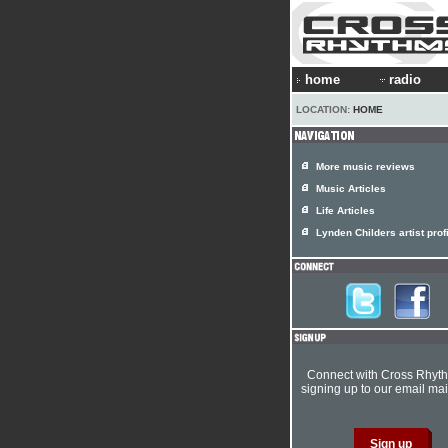
home
radio
LOCATION:
HOME
More music reviews
Music Articles
Life Articles
Lynden Childers artist prof
Connect with Cross Rhyt
signing up to our email mail