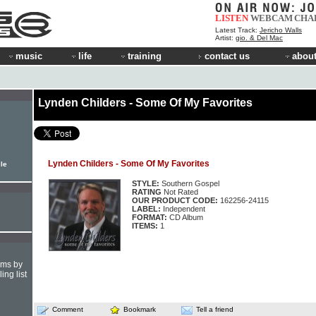
LISTEN
WEBCAM
CHA
Latest Track:
Jericho Walls
Artist:
gio. & Del Mac
music
life
training
contact us
about
Lynden Childers - Some Of My Favorites
Lynden Childers - Some Of My Favorites
ile
STYLE:
Southern Gospel
RATING
Not Rated
OUR PRODUCT CODE:
162256-24115
LABEL:
Independent
FORMAT:
CD Album
ITEMS:
1
hms by
ing list
Comment
Bookmark
Tell a friend