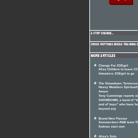
Change For ZOEgirl
Alisa Childers to leave C
hitmakers ZOEgirl to go
The Showdown: Tennesse
Heavy Metallers Spirituall
Aware
Tony Cummings reports o
SHOWDOWN, a band of "d
and ol' boys" who have h
beyond any
Brand New Flavour
Samoan-born R&B team T
Katinas start own
Alisa's Solo