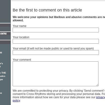
Be the first to comment on this article
We welcome your opinions but libellous and abusive comments are n
allowed.
Your name
Your location
Your email (it will not be made public or used to send you spam)
CM
Your comment
e's
y
n THE
udes
ope
We are committed to protecting your privacy. By clicking 'Send comment'
he
consent to Cross Rhythms storing and processing your personal data. Fo
more information about how we care for your data please see our
privac
policy
.