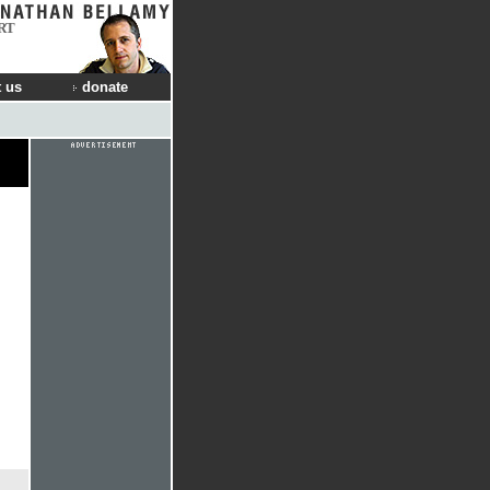
RT
 us
donate