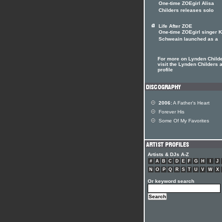
One-time ZOEgirl Alisa
Childers releases solo
Life After ZOE
One-time ZOEgirl singer K
Schweain launched as a
For more on Lynden Child
visit the Lynden Childers a
profile
2006:
A Father's Heart
Forever His
Some Of My Favorites
Artists & DJs A-Z
#
A
B
C
D
E
F
G
H
I
J
N
O
P
Q
R
S
T
U
V
W
X
Or keyword search