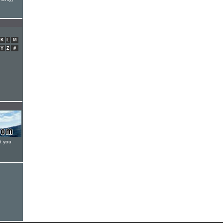
K
L
M
Y
Z
#
t you