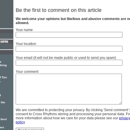
Be the first to comment on this article
We welcome your opinions but libellous and abusive comments are n
allowed.
Your name
Your location
Your email (it will not be made public or used to send you spam)
e
iking
Your comment
 Tori
-
g
 the
We are committed to protecting your privacy. By clicking 'Send comment'
consent to Cross Rhythms storing and processing your personal data. Fo
more information about how we care for your data please see our
privac
 best
policy
.
hen