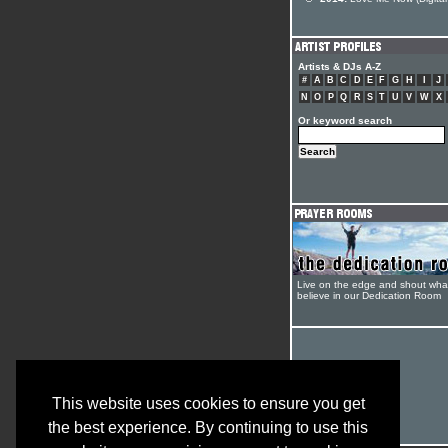
Artists & DJs A-Z
#
A
B
C
D
E
F
G
H
I
J
N
O
P
Q
R
S
T
U
V
W
X
Or keyword search
Live on the edge and shout wha
believe in our Dedication Room
This website uses cookies to ensure you get
the best experience. By continuing to use this