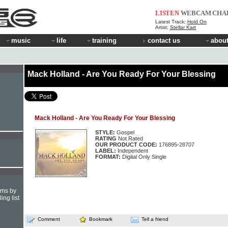
LISTEN
WEBCAM
CHA
Latest Track:
Hold On
Artist:
Stellar Kart
music
life
training
contact us
about
Mack Holland - Are You Ready For Your Blessing
Mack Holland - Are You Ready For Your Blessing
STYLE:
Gospel
RATING
Not Rated
OUR PRODUCT CODE:
176895-28707
LABEL:
Independent
FORMAT:
Digital Only Single
hms by
ing list
Comment
Bookmark
Tell a friend