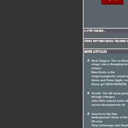
Nicki Rogers: The ex-Shin
singer now a thought-prov
soloist
Now firmly in the
singer/songwriter mould of
Amos and Fiona Apple, ex
Shine girl NICKI ROGERS
Tree63: The UK band goin
through changes
John Ellis shared some of
recent developments for
America's Hip Hop
Underground: Some of the
US acts
Tony Cummings and Step