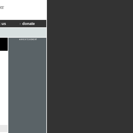
RT
 us
donate