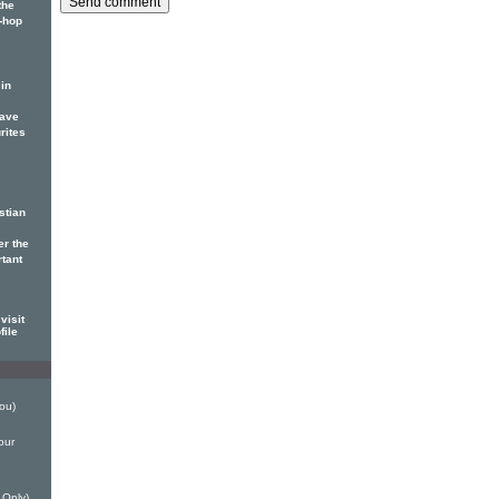
the
p-hop
in
have
rites
stian
er the
rtant
visit
file
ou)
our
 Only)