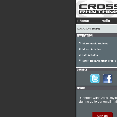
home
radio
LOCATION:
HOME
More music reviews
Music Articles
Life Articles
Mack Holland artist profile
Connect with Cross Rhyt
signing up to our email mail