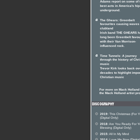
Adams report on some of 
best acts in America's hi
underground.
The Ghears: Greenbelt
favourites causing waves 
clubland
Irish band THE GHEARS 
long been Greenbelt favou
with their Van Morrison-
influenced rock.
Time Tunnels: A journey
through the history of Chri
music
Trevor Kirk looks back ov
decades to highlight impo
Christian music
For more on Mack Holland 
the Mack Holland artist pro
2019:
This Christmas (For Y
(Digital Only)
2018:
Are You Ready For Y
Blessing (Digital Only)
2015:
All In My Mind
2014:
Love Me Now (Digital