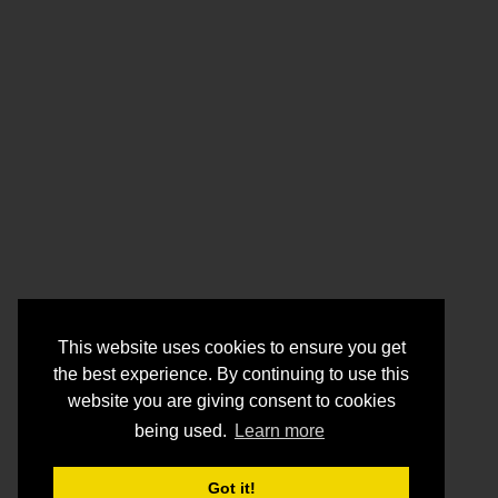
This website uses cookies to ensure you get
the best experience. By continuing to use this
website you are giving consent to cookies
being used.
Learn more
Got it!