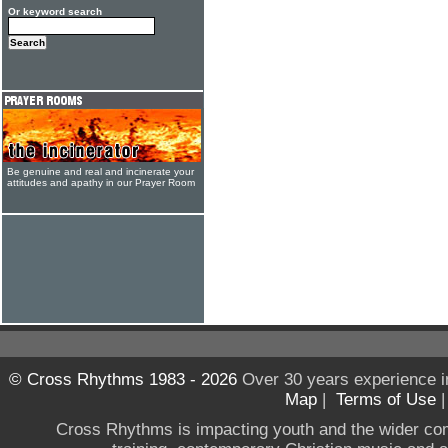
Or keyword search
Be genuine and real and incinerate your
attitudes and apathy in our Prayer Room
© Cross Rhythms 1983 - 2026
Over 30 years experience i
Map
|
Terms of Use
Cross Rhythms is impacting youth and the wider co