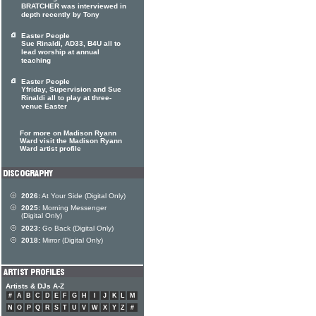
BRATCHER was interviewed in
depth recently by Tony
Easter People
Sue Rinaldi, AD33, B4U all to
lead worship at annual
teaching
Easter People
Yfriday, Supervision and Sue
Rinaldi all to play at three-
venue Easter
For more on Madison Ryann
Ward visit the Madison Ryann
Ward artist profile
2026:
At Your Side (Digital Only)
2025:
Morning Messenger
(Digital Only)
2023:
Go Back (Digital Only)
2018:
Mirror (Digital Only)
Artists & DJs A-Z
#
A
B
C
D
E
F
G
H
I
J
K
L
M
N
O
P
Q
R
S
T
U
V
W
X
Y
Z
#