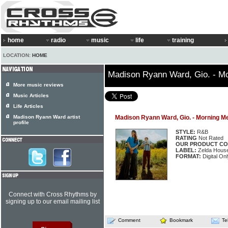
home
radio
music
life
training
LOCATION:
HOME
Madison Ryann Ward, Gio. - M
More music reviews
Music Articles
Life Articles
Madison Ryann Ward artist
Madison Ryann Ward, Gio. - Morning 
profile
STYLE:
R&B
RATING
Not Rated
OUR PRODUCT CO
LABEL:
Zelda Hous
FORMAT:
Digital Onl
Connect with Cross Rhythms by
signing up to our email mailing list
Comment
Bookmark
Te