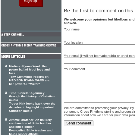
Be the first to comment on this 
We welcome your opinions but libellous an
allowed.
Your name
Your location
Your email (it will not be made public or used to
Madison Ryann Ward: Her
Your comment
power ballad hit of love and
loss
Tony Cummings reports on
MADISON RYANN WARD and
her powerful "Mirror"
Time Tunnels: A journey
through the history of Christian
music
Trevor Kirk looks back over the
decades to highlight important
We are committed to protecting your privacy. By
Christian music
consent to Cross Rhythms storing and processi
information about how we care for your data ple
Jimmie Bratcher: An unlikely
combination of Bible teacher
and blues singer
Evangelist, Bible teacher and
blues singer JIMMIE