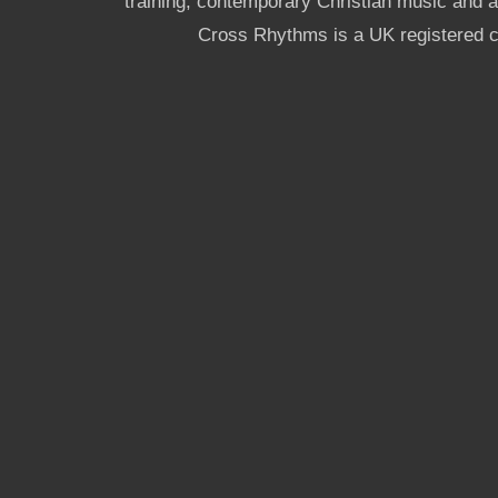
training, contemporary Christian music and a g
Cross Rhythms is a UK registered c