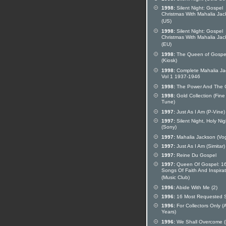
1998:
Silent Night: Gospel
Christmas With Mahalia Ja
(US)
1998:
Silent Night: Gospel
Christmas With Mahalia Ja
(EU)
1998:
The Queen of Gospe
(Kiosk)
1998:
Complete Mahalia Ja
Vol 1 1937-1946
1998:
The Power And The G
1998:
Gold Collection (Fine
Tune)
1997:
Just As I Am (P-Vine)
1997:
Silent Night, Holy Nig
(Sony)
1997:
Mahalia Jackson (Vo
1997:
Just As I Am (Simitar)
1997:
Reine Du Gospel
1997:
Queen Of Gospel: 1
Songs Of Faith And Inspirat
(Music Club)
1996:
Abide With Me (2)
1996:
16 Most Requested 
1996:
For Collectors Only (
Years)
1996:
We Shall Overcome (D