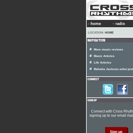
home
radio
LOCATION:
HOME
More music reviews
Music Articles
Life Articles
Mahalia Jackson artist prof
Connect with Cross Rhyt
signing up to our email mail