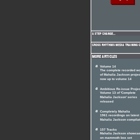
Volume 14
The complete recorded w
of Mahalia Jackson projec
now up to volume 14
Ambitious Re-issue Projec
Volume 13 of 'Complete
Mahalia Jackson' series
released
Completely Mahalia
1961 recordings on latest
Mahalia Jackson compilat
157 Tracks
Mahalia Jackson showca
on mammoth box set