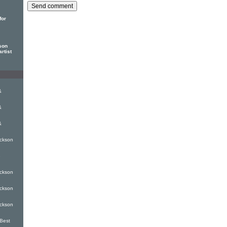
for
son
rtist
&
&
&
ckson
e
ckson
ckson
ckson
Best