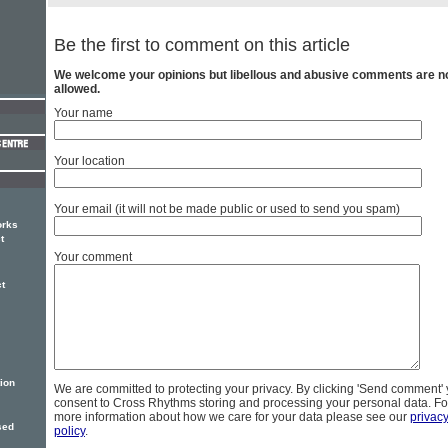
Be the first to comment on this article
We welcome your opinions but libellous and abusive comments are n
allowed.
Your name
Your location
Your email (it will not be made public or used to send you spam)
orks
t
Your comment
t
ion
We are committed to protecting your privacy. By clicking 'Send comment'
consent to Cross Rhythms storing and processing your personal data. Fo
more information about how we care for your data please see our
privac
sed
policy
.