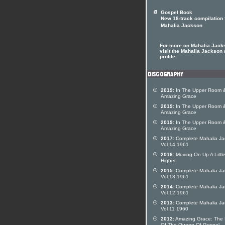
Gospel Book
New 18-track compilation 
Mahalia Jackson
For more on Mahalia Jack
visit the Mahalia Jackson a
profile
2019:
In The Upper Room 
Amazing Grace
2019:
In The Upper Room 
Amazing Grace
2019:
In The Upper Room 
Amazing Grace
2017:
Complete Mahalia Ja
Vol 14 1961
2016:
Moving On Up A Littl
Higher
2015:
Complete Mahalia Ja
Vol 13 1961
2014:
Complete Mahalia Ja
Vol 12 1961
2013:
Complete Mahalia Ja
Vol 11 1960
2012:
Amazing Grace: The 