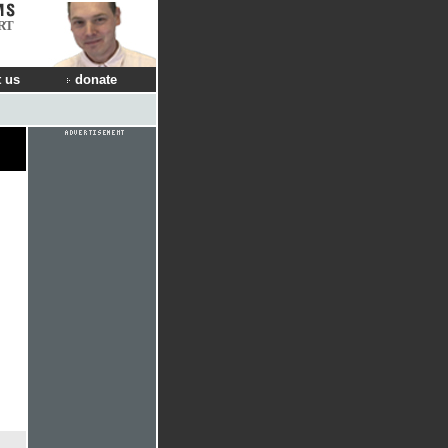
RT
 us
donate