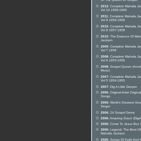
Of The Queen Of Gospel
2012:
Complete Mahalia Ja
Vol 10 1959-1960
2011:
Complete Mahalia Ja
Vol 9 1958-1959
2010:
Complete Mahalia Ja
Vol 8 1957-1958
2010:
The Essence Of Mah
Jackson
2009:
Complete Mahalia Ja
Vol 7 1956
2008:
Complete Mahalia Ja
Vol 6 1955-1956
2008:
Gospel Queen (Acro
Music)
2007:
Complete Mahalia Ja
Vol 5 1954-1955
2007:
Dig A Little Deeper
2006:
Original Artist Original
Songs
2006:
World's Greatest Gos
Singer
2006:
24 Gospel Gems
2006:
Amazing Grace (Digi
2006:
Come To Jesus Box 
2006:
Legend: The Best Of
Mahalia Jackson
2006:
Songs Of Faith And 