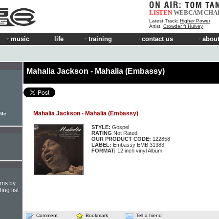
LISTEN
WEBCAM
CHA
Latest Track:
Higher Power
Artist:
Crowder ft Hulvey
music
life
training
contact us
about
Mahalia Jackson - Mahalia (Embassy)
Mahalia Jackson - Mahalia (Embassy)
ile
STYLE:
Gospel
RATING
Not Rated
OUR PRODUCT CODE:
122858-
LABEL:
Embassy EMB 31383
FORMAT:
12 inch vinyl Album
hms by
ing list
Comment
Bookmark
Tell a friend