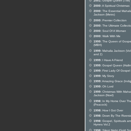
2001:
Gospel Queen (TIM)
2000:
A Spiritual Christmas
2000:
The Essential Mahali
Jackson (Metro)
2000:
Premier Collection
2000:
The Ultimate Collecti
2000:
Soul Of A Woman
2000:
Walk With Me
1999:
The Queen of Gospe
(MBH)
1999:
Mahalia Jackson (Vol
and 2)
1999:
I Have A Friend
1999:
Gospel Queen (Hallm
1999:
First Lady Of Gospel
1999:
My Story
1999:
Amazing Grace (Indig
1999:
Oh Lord
1999:
Christmas With Mahal
Jackson (Noel)
1998:
In My Home Over Th
(Peacock)
1998:
How I Got Over
1998:
Down By The Riversi
1998:
Gospel, Spirituals a
Hymns Vol.2
1998:
Silent Night (Gold S