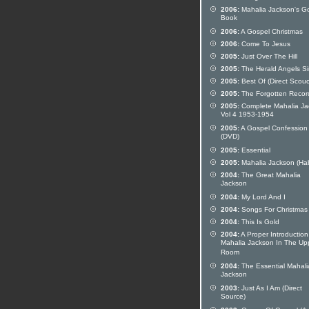
2006:
Mahalia Jackson's G
Book
2006:
A Gospel Christmas
2006:
Come To Jesus
2005:
Just Over The Hill
2005:
The Herald Angels S
2005:
Best Of (Direct Scou
2005:
The Forgotten Recor
2005:
Complete Mahalia Ja
Vol 4 1953-1954
2005:
A Gospel Confession
(DVD)
2005:
Essential
2005:
Mahalia Jackson (Ha
2004:
The Great Mahalia
Jackson
2004:
My Lord And I
2004:
Songs For Christmas
2004:
This Is Gold
2004:
A Proper Introduction
Mahalia Jackson In The Up
Room
2004:
The Essential Mahali
Jackson
2003:
Just As I Am (Direct
Source)