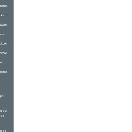
ckson
ckson
ckson
alia
ckson
ckson
bat
ckson
pel
mode)
Set
Hope