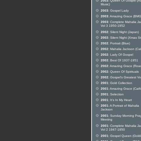
2003:
Queen Of Gospel (Ac
Music)
2003:
Gospel Lady
2003:
Amazing Grace (BMG
2003:
Complete Mahalia Ja
Vol 3 1950-1952
2002:
Silent Night (Japan)
2002:
Silent Night (Xmas St
2002:
Portrait (Blue)
2002:
Mahalia Jackson (Ca
2002:
Lady Of Gospel
2002:
Best Of 1937-1951
2002:
Amazing Grace (Roa
2002:
Queen Of Spirituals
2002:
Gospel's Greatest Vo
2001:
Gold Collection
2001:
Amazing Grace (Catfi
2001:
Selection
2001:
It's In My Heart
2001:
A Portrait of Mahalia
Jackson
2001:
Sunday Morning Pra
Meeting
2001:
Complete Mahalia Ja
Vol 2 1947-1950
2001:
Gospel Queen (Goldi