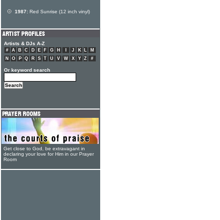
1987:
Red Sunrise (12 inch vinyl)
Artists & DJs A-Z
#
A
B
C
D
E
F
G
H
I
J
K
L
M
N
O
P
Q
R
S
T
U
V
W
X
Y
Z
#
Or keyword search
Get close to God, be extravagant in
declaring your love for Him in our Prayer
Room