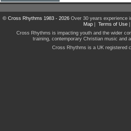
© Cross Rhythms 1983 - 2026
Over 30 years experience i
Map
|
Terms of Use
Cross Rhythms is impacting youth and the wider co
training, contemporary Christian music and a g
Cross Rhythms is a UK registered c