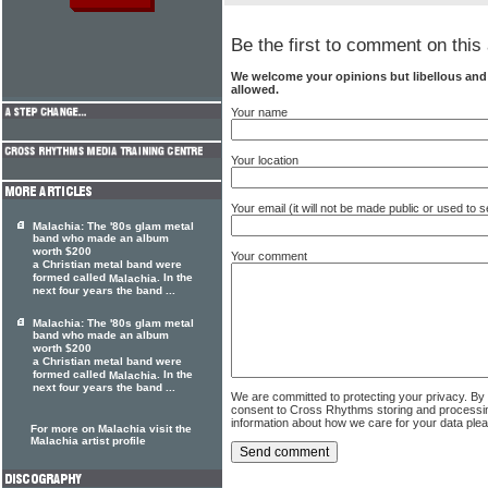
Be the first to comment on this 
We welcome your opinions but libellous an
allowed.
Your name
Your location
Your email (it will not be made public or used to
Malachia: The '80s glam metal
band who made an album
worth $200
Your comment
a Christian metal band were
formed called
. In the
Malachia
next four years the band ...
Malachia: The '80s glam metal
band who made an album
worth $200
a Christian metal band were
formed called
. In the
Malachia
next four years the band ...
We are committed to protecting your privacy. By
consent to Cross Rhythms storing and processi
information about how we care for your data ple
For more on Malachia visit the
Malachia artist profile