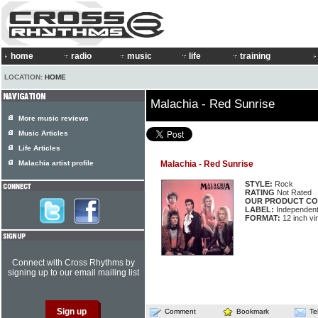
home
radio
music
life
training
LOCATION:
HOME
Malachia - Red Sunrise
More music reviews
Music Articles
Life Articles
Malachia artist profile
Malachia - Red Sunrise
STYLE:
Rock
RATING
Not Rated
OUR PRODUCT CO
LABEL:
Independen
FORMAT:
12 inch vi
Connect with Cross Rhythms by
signing up to our email mailing list
Comment
Bookmark
Te