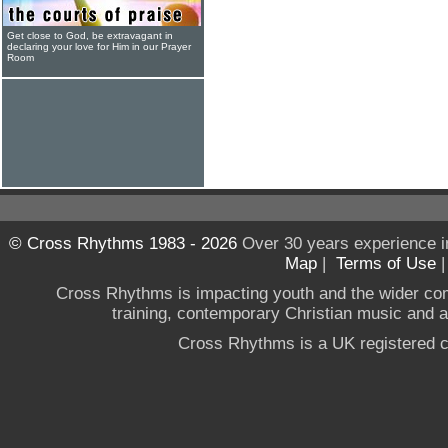
Get close to God, be extravagant in
declaring your love for Him in our Prayer
Room
© Cross Rhythms 1983 - 2026
Over 30 years experience i
Map
|
Terms of Use
Cross Rhythms is impacting youth and the wider co
training, contemporary Christian music and a g
Cross Rhythms is a UK registered c