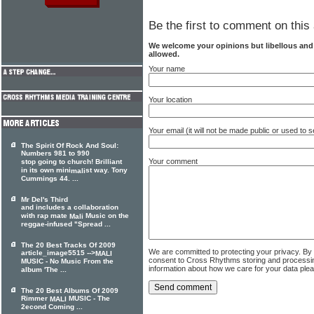
Be the first to comment on this 
We welcome your opinions but libellous an
allowed.
Your name
Your location
Your email (it will not be made public or used to
The Spirit Of Rock And Soul:
Numbers 981 to 990
Your comment
stop going to church! Brilliant
in its own mini
st way. Tony
mali
Cummings 44. ...
Mr Del's Third
and includes a collaboration
with rap mate
Music on the
Mali
reggae-infused "Spread ...
The 20 Best Tracks Of 2009
We are committed to protecting your privacy. By
article_image5515 -->
MALI
consent to Cross Rhythms storing and processi
MUSIC - No Music From the
information about how we care for your data ple
album 'The ...
The 20 Best Albums Of 2009
Rimmer
MUSIC - The
MALI
2econd Coming ...