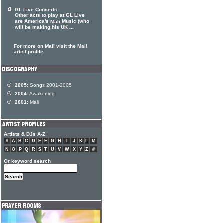
GL Live Concerts
Other acts to play at GL Live
are America's
Music (who
Mali
will be making his UK ...
For more on Mali visit the Mali
artist profile
2005:
Songs 2001-2005
2004:
Awakening
2001:
Mali
Artists & DJs A-Z
#
A
B
C
D
E
F
G
H
I
J
K
L
M
N
O
P
Q
R
S
T
U
V
W
X
Y
Z
#
Or keyword search