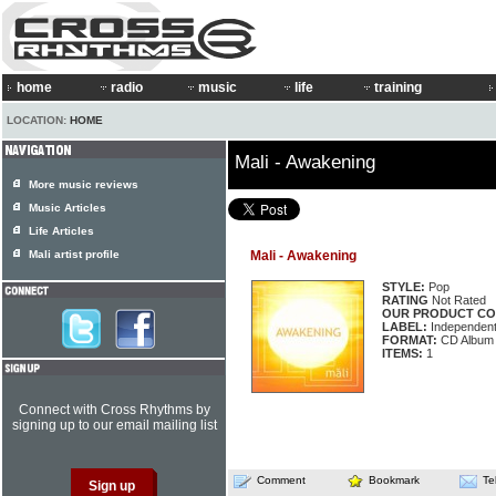
home
radio
music
life
training
LOCATION:
HOME
Mali - Awakening
More music reviews
Music Articles
Life Articles
Mali artist profile
Mali - Awakening
STYLE:
Pop
RATING
Not Rated
OUR PRODUCT CO
LABEL:
Independen
FORMAT:
CD Album
ITEMS:
1
Connect with Cross Rhythms by
signing up to our email mailing list
Comment
Bookmark
Te