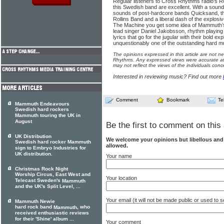
Regular listeners to Cross Rhythms radio’s R
this Swedish band are excellent. With a sound 
sounds of post-hardcore bands Quicksand, the
Rollins Band and a liberal dash of the explos
The Machine you get some idea of Mammuth’s 
lead singer Daniel Jakobsson, rhythm playing t
lyrics that go for the jugular with their bold explo
unquestionably one of the outstanding hard mu
The opinions expressed in this article are not n
Rhythms. Any expressed views were accurate at 
may not reflect the views of the individuals conc
Interested in reviewing music? Find out more
Comment
Bookmark
Te
Mammuth Endeavours
Swedish hard rockers
Mammuth touring the UK in
August
Be the first to comment on this 
UK Distribution
We welcome your opinions but libellous an
Swedish hard rocker Mammuth
allowed.
sign to Embryo Industries for
UK distribution.
Your name
Christmas Rock Night
Worship Circus, East West and
Your location
Telecast Sweden's
Mammuth
and the UK's Split Level, ...
Your email (it will not be made public or used to
Mammuth Newie
hard rock band
, who
Mammuth
received enthusiastic reviews
for their 'Shine' album ...
Your comment