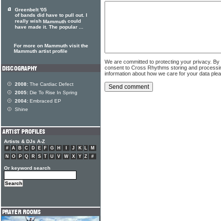
Greenbelt '05
of bands did have to pull out. I
really wish
could
Mammuth
have made it. The popular ...
For more on Mammuth visit the
Mammuth artist profile
We are committed to protecting your privacy. By
consent to Cross Rhythms storing and processi
information about how we care for your data ple
2008:
The Cardiac Defect
2005:
Die To Rise In Spring
2004:
Embraced EP
Shine
Artists & DJs A-Z
#
A
B
C
D
E
F
G
H
I
J
K
L
M
N
O
P
Q
R
S
T
U
V
W
X
Y
Z
#
Or keyword search