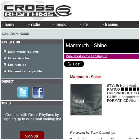
home
radio
music
life
training
LOCATION:
HOME
Mammuth - Shine
More music reviews
Published in the CR Mag 80
Music Articles
Life Articles
Mammuth artist profile
Mammuth - Shine
STYLE:
Hard Music
RATING
OUR PRODUCT CO
LABEL:
Independen
FORMAT:
CD Album
Connect with Cross Rhythms by
signing up to our email mailing list
Reviewed by Tony Cummings