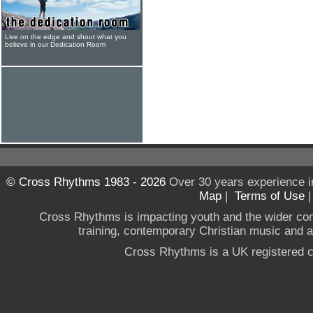
Live on the edge and shout what you
believe in our Dedication Room
© Cross Rhythms 1983 - 2026
Over 30 years experience i
Map
|
Terms of Use
Cross Rhythms is impacting youth and the wider co
training, contemporary Christian music and a g
Cross Rhythms is a UK registered c