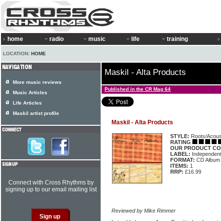
home
radio
music
life
training
LOCATION:
HOME
Maskil - Alta Products
More music reviews
Published in the CR Mag 64
Music Articles
Life Articles
Maskil artist profile
Maskil - Alta Products
STYLE:
Roots/Acous
RATING
OUR PRODUCT CO
LABEL:
Independen
FORMAT:
CD Album
ITEMS:
1
RRP:
£16.99
Connect with Cross Rhythms by
signing up to our email mailing list
Reviewed by Mike Rimmer