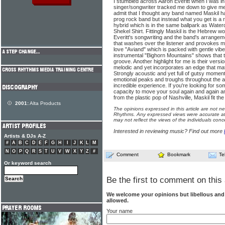
I stumbled across Aaron Everitt when I was i
singer/songwriter tracked me down to give me 
admit that I thought any band named Maskil ha
prog rock band but instead what you get is a ra
hybrid which is in the same ballpark as Wat
Shekel Shirt. Fittingly Maskil is the Hebrew w
Everitt's songwriting and the band's arrang
that washes over the listener and provokes m
love "Aviand" which is packed with gentle vibe
instrumental "Bighorn Mountains" shows that t
groove. Another highlight for me is their versi
melodic and yet incorporates an edge that mat
Strongly acoustic and yet full of gutsy momen
emotional peaks and troughs throughout the al
incredible experience. If you're looking for so
capacity to move your soul again and again a
from the plastic pop of Nashville, Maskil fit the b
2001:
Alta Products
The opinions expressed in this article are not n
Rhythms. Any expressed views were accurate at 
may not reflect the views of the individuals conc
Interested in reviewing music? Find out more
Artists & DJs A-Z
#
A
B
C
D
E
F
G
H
I
J
K
L
M
N
O
P
Q
R
S
T
U
V
W
X
Y
Z
#
Comment
Bookmark
Te
Or keyword search
Be the first to comment on this 
We welcome your opinions but libellous an
allowed.
Your name