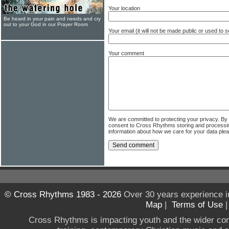
Your location
Be heard in your pain and needs and cry
out to your God in our Prayer Room
Your email (it will not be made public or used to
Your comment
We are committed to protecting your privacy. By
consent to Cross Rhythms storing and processi
information about how we care for your data ple
© Cross Rhythms 1983 - 2026
Over 30 years experience i
Map
|
Terms of Use
Cross Rhythms is impacting youth and the wider co