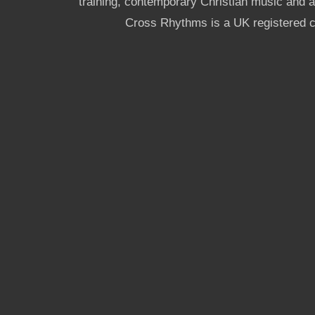
training, contemporary Christian music and a g
Cross Rhythms is a UK registered c