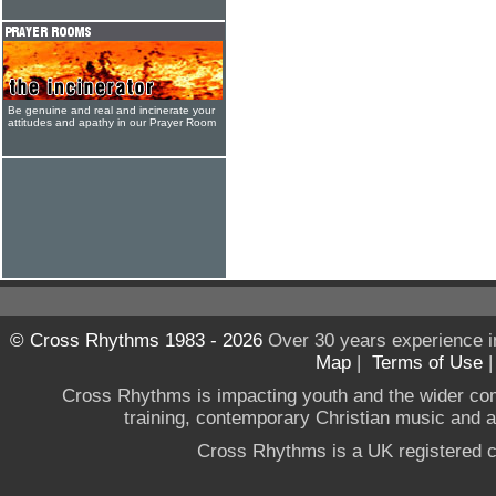
Be genuine and real and incinerate your
attitudes and apathy in our Prayer Room
© Cross Rhythms 1983 - 2026
Over 30 years experience i
Map
|
Terms of Use
Cross Rhythms is impacting youth and the wider co
training, contemporary Christian music and a g
Cross Rhythms is a UK registered c