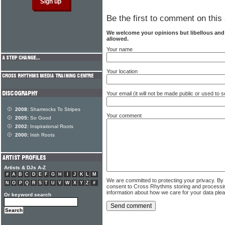
Be the first to comment on this 
We welcome your opinions but libellous an
allowed.
Your name
Your location
Your email (it will not be made public or used to
2008:
Shamrocks To Stripes
Your comment
2005:
So Good
2002:
Inspirational Roots
2000:
Irish Roots
Artists & DJs A-Z
#
A
B
C
D
E
F
G
H
I
J
K
L
M
We are committed to protecting your privacy. By
N
O
P
Q
R
S
T
U
V
W
X
Y
Z
#
consent to Cross Rhythms storing and processi
information about how we care for your data ple
Or keyword search