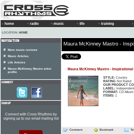
home
radio
music
life
training
LOCATION:
HOME
Maura McKinney Mastro - Inspi
More music reviews
Music Articles
Life Articles
Maura McKinney Mastro artist
Maura McKinney Mastro - Inspirational
profile
STYLE:
Country
RATING
Not Rated
OUR PRODUCT CO
LABEL:
Independen
FORMAT:
CD Album
ITEMS:
1
Connect with Cross Rhythms by
signing up to our email mailing list
Comment
Bookmark
Te