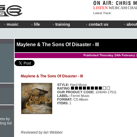
LISTEN
WEBCAM
CHA
Latest Track:
music
life
training
contact us
about
Maylene & The Sons Of Disaster - III
Published Thursday 24th February 
Maylene & The Sons Of Disaster - III
STYLE:
Hard Music
RATING
OUR PRODUCT CODE:
104040-17511
LABEL:
Ferret Music
FORMAT:
CD Album
ITEMS:
1
hms by
ing list
Reviewed by Ian Webber