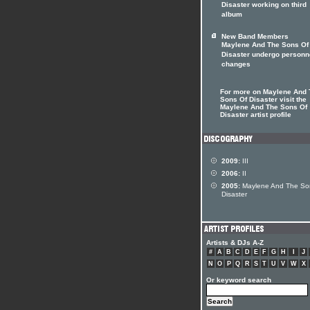
Disaster working on third
album
New Band Members
Maylene And The Sons Of
Disaster undergo personn
changes
For more on Maylene And 
Sons Of Disaster visit the
Maylene And The Sons Of
Disaster artist profile
2009:
III
2006:
II
2005:
Maylene And The So
Disaster
Artists & DJs A-Z
#
A
B
C
D
E
F
G
H
I
J
N
O
P
Q
R
S
T
U
V
W
X
Or keyword search