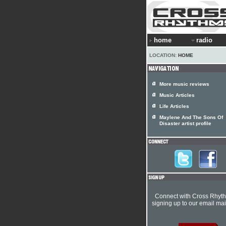
home
radio
LOCATION:
HOME
More music reviews
Music Articles
Life Articles
Maylene And The Sons Of
Disaster artist profile
Connect with Cross Rhyt
signing up to our email mail