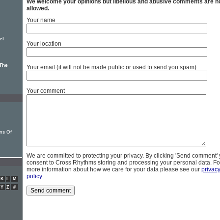
We welcome your opinions but libellous and abusive comments are n
allowed.
Your name
el
Your location
The
Your email (it will not be made public or used to send you spam)
Your comment
ns Of
We are committed to protecting your privacy. By clicking 'Send comment'
consent to Cross Rhythms storing and processing your personal data. Fo
more information about how we care for your data please see our
privac
policy
.
K
L
M
Y
Z
#