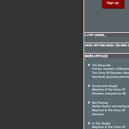
The Eleventh
Former member of Maylen
The Sons Of Disaster, Ro
Haviland, planning worshi
Seven Inch Single
Maylene & The Sons Of
Disaster released on 45
Not Touring
Dallas Taylor not touring w
Maylene & The Sons Of
Disaster
In The Studio
Maylene & The Sons Of