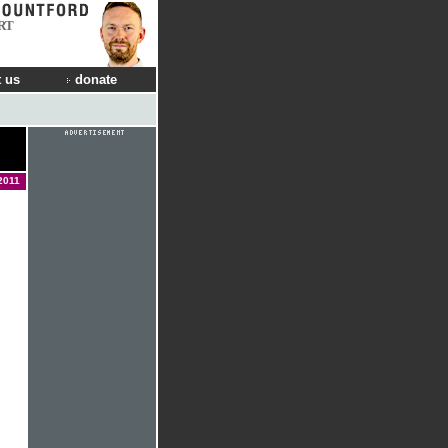
RT
 us
donate
2011