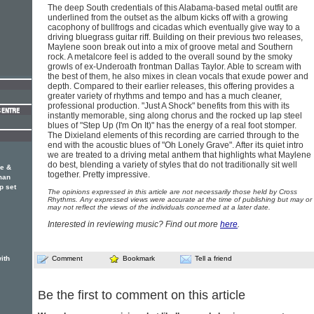
The deep South credentials of this Alabama-based metal outfit are
underlined from the outset as the album kicks off with a growing
cacophony of bullfrogs and cicadas which eventually give way to a
driving bluegrass guitar riff. Building on their previous two releases,
Maylene soon break out into a mix of groove metal and Southern
rock. A metalcore feel is added to the overall sound by the smoky
growls of ex-Underoath frontman Dallas Taylor. Able to scream with
the best of them, he also mixes in clean vocals that exude power and
depth. Compared to their earlier releases, this offering provides a
greater variety of rhythms and tempo and has a much cleaner,
professional production. "Just A Shock" benefits from this with its
instantly memorable, sing along chorus and the rocked up lap steel
blues of "Step Up (I'm On It)" has the energy of a real foot stomper.
The Dixieland elements of this recording are carried through to the
end with the acoustic blues of "Oh Lonely Grave". After its quiet intro
we are treated to a driving metal anthem that highlights what Maylene
do best, blending a variety of styles that do not traditionally sit well
e &
together. Pretty impressive.
man
p set
The opinions expressed in this article are not necessarily those held by Cross
Rhythms. Any expressed views were accurate at the time of publishing but may or
may not reflect the views of the individuals concerned at a later date.
Interested in reviewing music? Find out more
here
.
ith
Comment
Bookmark
Tell a friend
Be the first to comment on this article