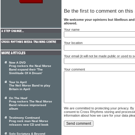
Be the first to comment on this 
We welcome your opinions but libellous an
allowed.
Your name
Your location
Your email (it will not be made public or used to
Now A DVD
Prog rockers the Neal Morse
Your comment
Band expand their 'The
Similitude Of A Dream'
Tour In April
The Neil Morse Band to play
Britain in April
On The Hoof
Prog rockers The Neal Morse
Band release improvised
We are committed to protecting your privacy. By
album
consent to Cross Rhythms storing and processi
information about how we care for your data ple
Testimony Continued
Prog rock man Neal Morse
releases new CD and book
Solo Scriptura & Beyond