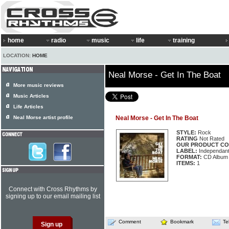
home
radio
music
life
training
LOCATION:
HOME
Neal Morse - Get In The Boat
More music reviews
Music Articles
Life Articles
Neal Morse artist profile
Neal Morse - Get In The Boat
STYLE:
Rock
RATING
Not Rated
OUR PRODUCT CO
LABEL:
Independan
FORMAT:
CD Album
ITEMS:
1
Connect with Cross Rhythms by
signing up to our email mailing list
Comment
Bookmark
Te