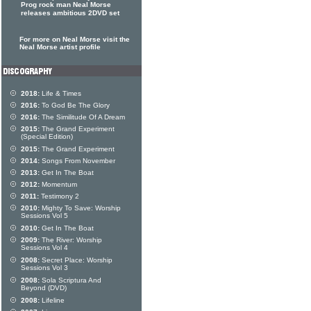
Prog rock man Neal Morse
releases ambitious 2DVD set
For more on Neal Morse visit the
Neal Morse artist profile
2018:
Life & Times
2016:
To God Be The Glory
2016:
The Similitude Of A Dream
2015:
The Grand Experiment
(Special Edition)
2015:
The Grand Experiment
2014:
Songs From November
2013:
Get In The Boat
2012:
Momentum
2011:
Testimony 2
2010:
Mighty To Save: Worship
Sessions Vol 5
2010:
Get In The Boat
2009:
The River: Worship
Sessions Vol 4
2008:
Secret Place: Worship
Sessions Vol 3
2008:
Sola Scriptura And
Beyond (DVD)
2008:
Lifeline