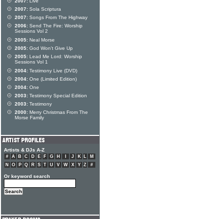
2007:
Live
2007:
Sola Scriptura
2007:
Songs From The Highway
2006:
Send The Fire: Worship
Sessions Vol 2
2005:
Neal Morse
2005:
God Won't Give Up
2005:
Lead Me Lord: Worship
Sessions Vol 1
2004:
Testimony Live (DVD)
2004:
One (Limited Edition)
2004:
One
2003:
Testimony Special Edition
2003:
Testimony
2000:
Merry Christmas From The
Morse Family
Artists & DJs A-Z
#
A
B
C
D
E
F
G
H
I
J
K
L
M
N
O
P
Q
R
S
T
U
V
W
X
Y
Z
#
Or keyword search