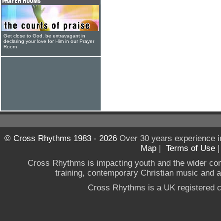
Get close to God, be extravagant in
declaring your love for Him in our Prayer
Room
© Cross Rhythms 1983 - 2026
Over 30 years experience i
Map
|
Terms of Use
Cross Rhythms is impacting youth and the wider co
training, contemporary Christian music and a g
Cross Rhythms is a UK registered c