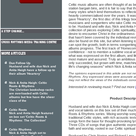
Celtic music albums are often thought of as be
station bargain bins, and it is fair to say that
many styles which lend themselves to reflecti
heavily commercialised over the years. It was
gave 'Heartcry', the first disc of this trilogy b
musicians and songwriters who take Celtic mu
to be. Husband and wife duo, Nick and Anita 
collection of pieces exploring Celtic spirituali
desire to encounter Christ in the ordinariness of
that hasn't been covered by the individual re
also be found on this site, but when listening 
can spot the growth, both in terms songwriti
albums progress. The first track of 'Homecom
confidence - not to mention a sublime vocal 
what was expressed on the first album, and lik
most mature and assured. Truly an ambitious 
only succeeded, but grown with time, matchin
Duo Follow Up
Husband and wife duo Nick and
life's changing seasons" which Nick & Anita se
Anita Haigh have a follow up to
The opinions expressed in this article are not n
their album 'Heartcry'
Rhythms. Any expressed views were accurate at 
may not reflect the views of the individuals conc
Nick & Anita Haigh: Celtic
Roots & Rhythms
Interested in reviewing music? Find out more
The Christian bookshop racks
are overloaded with Celtic
albums but few have the sheer
Product Descrip
class of the
Husband and wife duo Nick & Anita Haigh com
Celtic Roots
and vocal talents on this box set of their muc
Nick and Anita Haigh featured
Roots & Rhythms series. Mixing worship song
on box set 'Celtic Roots &
traditional Celtic styles, with rich acoustic tex
Rhythms: The Collection'
songs form the base for thought-provoking lyr
Three CDs of songs that give authentic express
faith and worship, rooted in our Celtic spiritual
Celtic Rhythms
Nick & Anita Haigh set to
Produced by Chris Norton and Richard Lacy, 