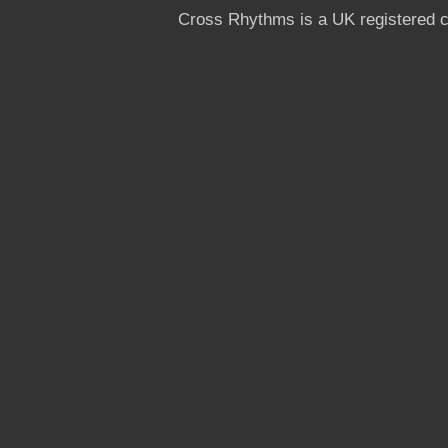
Cross Rhythms is a UK registered c