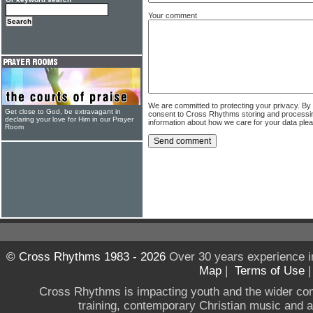
Your comment
We are committed to protecting your privacy. By
Get close to God, be extravagant in
consent to Cross Rhythms storing and processi
declaring your love for Him in our Prayer
information about how we care for your data ple
Room
© Cross Rhythms 1983 - 2026
Over 30 years experience i
Map
|
Terms of Use
Cross Rhythms is impacting youth and the wider co
training, contemporary Christian music and a g