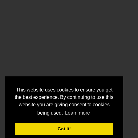
This website uses cookies to ensure you get
the best experience. By continuing to use this
website you are giving consent to cookies
being used.
Learn more
Got it!