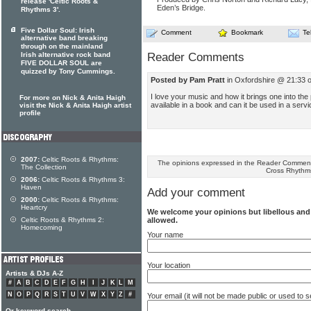
release 'Celtic Roots &
Eden’s Bridge.
Rhythms 3'.
Five Dollar Soul: Irish
Comment
Bookmark
Te
alternative band breaking
through on the mainland
Reader Comments
Irish alternative rock band
FIVE DOLLAR SOUL are
quizzed by Tony Cummings.
Posted by Pam Pratt
in Oxfordshire @ 21:33 
I love your music and how it brings one into th
For more on Nick & Anita Haigh
available in a book and can it be used in a serv
visit the Nick & Anita Haigh artist
profile
2007:
Celtic Roots & Rhythms:
The opinions expressed in the Reader Comments
The Collection
Cross Rhythm
2006:
Celtic Roots & Rhythms 3:
Haven
Add your comment
2000:
Celtic Roots & Rhythms:
Heartcry
We welcome your opinions but libellous an
allowed.
Celtic Roots & Rhythms 2:
Homecoming
Your name
Your location
Artists & DJs A-Z
#
A
B
C
D
E
F
G
H
I
J
K
L
M
N
O
P
Q
R
S
T
U
V
W
X
Y
Z
#
Your email (it will not be made public or used to
Or keyword search