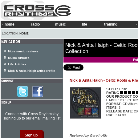
home
radio
music
life
training
LOCATION:
HOME
Nick & Anita Haigh - Celtic Ro
Collection
More music reviews
Music Articles
Pu
Life Articles
Nick & Anita Haigh artist profile
Nick & Anita Haigh - Celtic Roots & Rh
STYLE:
Celtic
RATING
OUR PRODUCT CO
LABEL:
ICC ICC10
FORMAT:
CD Album
ITEMS:
3
RELEASE DATE:
20
Connect with Cross Rhythms by
RRP:
£14.99
signing up to our email mailing list
Reviewed by Gareth Hills