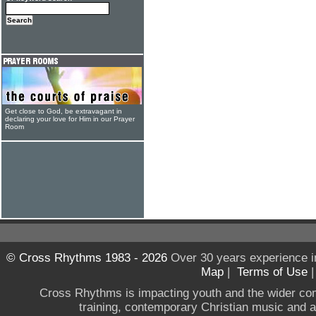
Get close to God, be extravagant in
declaring your love for Him in our Prayer
Room
© Cross Rhythms 1983 - 2026
Over 30 years experience i
Map
|
Terms of Use
Cross Rhythms is impacting youth and the wider co
training, contemporary Christian music and a g