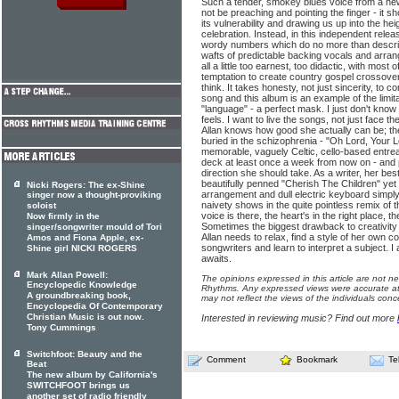
Such a tender, smokey blues voice from a n
not be preaching and pointing the finger - it s
its vulnerability and drawing us up into the he
celebration. Instead, in this independent rele
wordy numbers which do no more than describ
wafts of predictable backing vocals and arran
all a little too earnest, too didactic, with most
temptation to create country gospel crossover
think. It takes honesty, not just sincerity, to 
song and this album is an example of the limita
"language" - a perfect mask. I just don't know
feels. I want to live the songs, not just face th
Allan knows how good she actually can be; the
buried in the schizophrenia - "Oh Lord, Your L
memorable, vaguely Celtic, cello-based entreaty
deck at least once a week from now on - and pe
direction she should take. As a writer, her best
beautifully penned "Cherish The Children" yet
Nicki Rogers: The ex-Shine
arrangement and dull electric keyboard simply 
singer now a thought-proviking
naivety shows in the quite pointless remix of
soloist
voice is there, the heart's in the right place, th
Now firmly in the
Sometimes the biggest drawback to creativity 
singer/songwriter mould of Tori
Allan needs to relax, find a style of her own c
Amos and Fiona Apple, ex-
songwriters and learn to interpret a subject. I
Shine girl NICKI ROGERS
awaits.
Mark Allan Powell:
The opinions expressed in this article are not n
Encyclopedic Knowledge
Rhythms. Any expressed views were accurate at 
A groundbreaking book,
may not reflect the views of the individuals conc
Encyclopedia Of Contemporary
Christian Music is out now.
Interested in reviewing music? Find out more
Tony Cummings
Switchfoot: Beauty and the
Comment
Bookmark
Te
Beat
The new album by California's
SWITCHFOOT brings us
another set of radio friendly