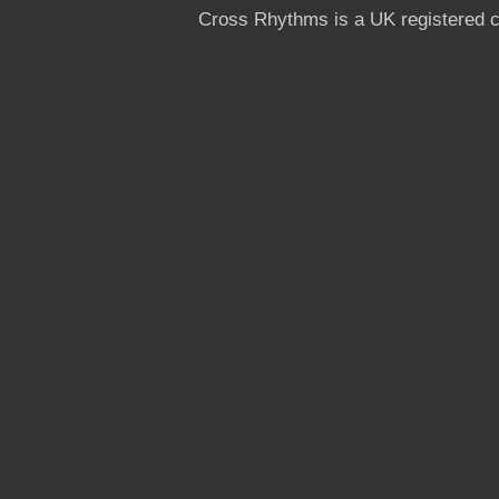
Cross Rhythms is a UK registered c