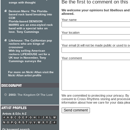
Be the first to comment on this 
songs with thought
We welcome your opinions but libellous an
Denison Marrs: The Florida-
allowed.
based rock band breaking into
CCM
Your name
Florida-based DENISON
MARRS are an emo-styled rock
band with a special take on
love. Tony Cummings
Your location
Lifehouse: The Californian pop
rockers who are kings of
Your email (it will not be made public or used to
crossover
With big selling American
rockers LIFEHOUSE set for a
UK tour in November, Tony
Your comment
Cummings surveys the
For more on Nicki Allan visit the
Nicki Allan artist profile
2003:
The Kingdom Of The Lord
We are committed to protecting your privacy. By
consent to Cross Rhythms storing and processi
information about how we care for your data ple
Artists & DJs A-Z
#
A
B
C
D
E
F
G
H
I
J
K
L
M
N
O
P
Q
R
S
T
U
V
W
X
Y
Z
#
Or keyword search