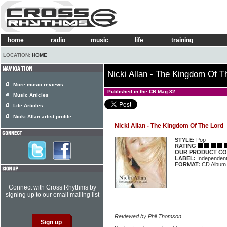
home
radio
music
life
training
LOCATION:
HOME
Nicki Allan - The Kingdom Of T
More music reviews
Published in the CR Mag 82
Music Articles
Life Articles
Nicki Allan artist profile
Nicki Allan - The Kingdom Of The Lord
STYLE:
Pop
RATING
OUR PRODUCT CO
LABEL:
Independen
FORMAT:
CD Album
Connect with Cross Rhythms by
signing up to our email mailing list
Reviewed by Phil Thomson