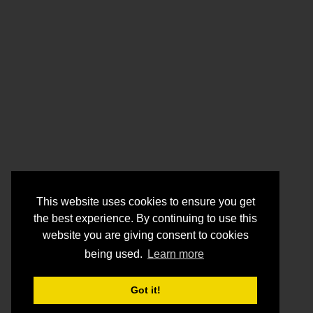
This website uses cookies to ensure you get
the best experience. By continuing to use this
website you are giving consent to cookies
being used.
Learn more
Got it!