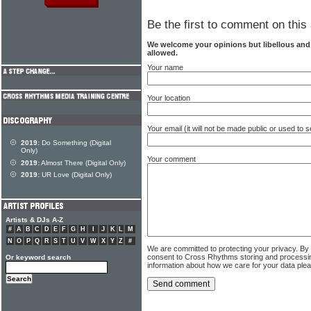
Be the first to comment on this 
We welcome your opinions but libellous an
allowed.
Your name
Your location
Your email (it will not be made public or used to
2019:
Do Something (Digital
Only)
Your comment
2019:
Almost There (Digital Only)
2019:
UR Love (Digital Only)
Artists & DJs A-Z
#
A
B
C
D
E
F
G
H
I
J
K
L
M
N
O
P
Q
R
S
T
U
V
W
X
Y
Z
#
We are committed to protecting your privacy. By
consent to Cross Rhythms storing and processi
Or keyword search
information about how we care for your data ple