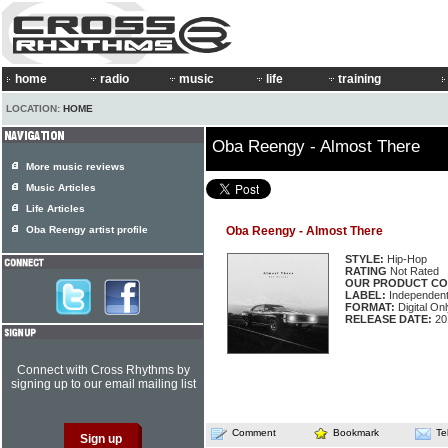
home
radio
music
life
training
LOCATION:
HOME
Oba Reengy - Almost There
More music reviews
Music Articles
Life Articles
Oba Reengy artist profile
Oba Reengy - Almost There
STYLE:
Hip-Hop
RATING
Not Rated
OUR PRODUCT CO
LABEL:
Independen
FORMAT:
Digital Onl
RELEASE DATE:
20
Connect with Cross Rhythms by
signing up to our email mailing list
Comment
Bookmark
Te