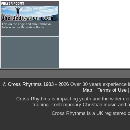
Live on the edge and shout what you
believe in our Dedication Room
© Cross Rhythms 1983 - 2026
Over 30 years experience i
Map
|
Terms of Use
Cross Rhythms is impacting youth and the wider co
training, contemporary Christian music and a g
Cross Rhythms is a UK registered c