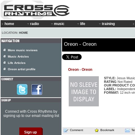
home
radio
music
life
training
LOCATION:
HOME
Oreon - Oreon
More music reviews
Music Articles
Life Articles
Oreon artist profile
Oreon - Oreon
STYLE:
Jesus Musi
RATING
Not Rated
OUR PRODUCT CO
LABEL:
Independen
FORMAT:
12 inch vi
Connect with Cross Rhythms by
signing up to our email mailing list
Comment
Bookmark
Te