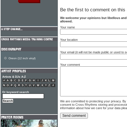
Be the first to comment on this 
We welcome your opinions but libellous an
allowed.
Your name
Your location
Your email (it will not be made public or used to
Oreon (12 inch vinyl)
Your comment
Artists & DJs A-Z
#
A
B
C
D
E
F
G
H
I
J
K
L
M
N
O
P
Q
R
S
T
U
V
W
X
Y
Z
#
Or keyword search
We are committed to protecting your privacy. By
consent to Cross Rhythms storing and processi
information about how we care for your data ple