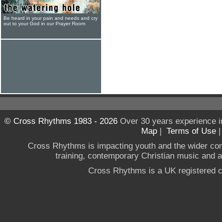
Be heard in your pain and needs and cry
out to your God in our Prayer Room
© Cross Rhythms 1983 - 2026
Over 30 years experience i
Map
|
Terms of Use
Cross Rhythms is impacting youth and the wider co
training, contemporary Christian music and a g
Cross Rhythms is a UK registered c