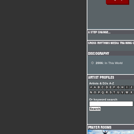
2006:
In This World
Artists & DJs A-Z
#
A
B
C
D
E
F
G
H
I
J
N
O
P
Q
R
S
T
U
V
W
X
Or keyword search