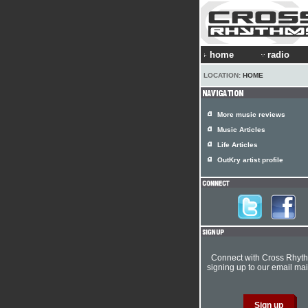
home
radio
LOCATION:
HOME
More music reviews
Music Articles
Life Articles
OutKry artist profile
Connect with Cross Rhyt
signing up to our email mail