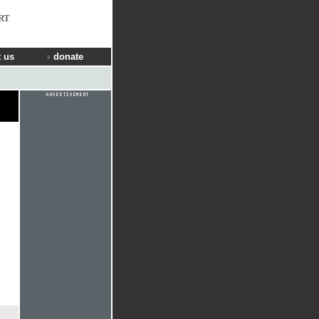
RT
 us
donate