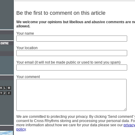
Be the first to comment on this article
We welcome your opinions but libellous and abusive comments are n
allowed.
Your name
Your location
Your email (it will not be made public or used to send you spam)
Your comment
K
L
M
Y
Z
#
We are committed to protecting your privacy. By clicking 'Send comment'
consent to Cross Rhythms storing and processing your personal data. Fo
more information about how we care for your data please see our
privac
policy
.