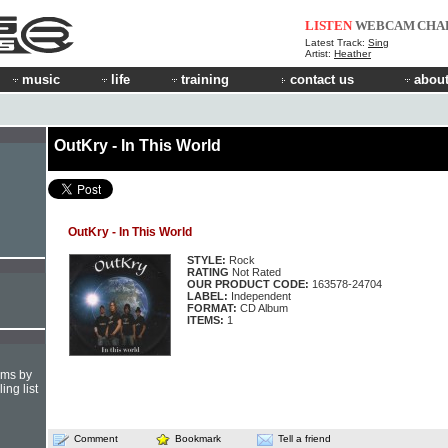
LISTEN
WEBCAM
CHA
Latest Track:
Sing
Artist:
Heather
music
life
training
contact us
about
OutKry - In This World
OutKry - In This World
STYLE:
Rock
RATING
Not Rated
OUR PRODUCT CODE:
163578-24704
LABEL:
Independent
FORMAT:
CD Album
ITEMS:
1
hms by
ing list
Comment
Bookmark
Tell a friend