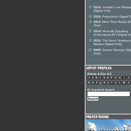
2016:
Invisible Love Mixtap
(Digital Only)
2016:
Preparation (Digital O
2014:
More Than Ready (Dig
Only)
2014:
Musically Speaking
(Instrumental EP) (Digital On
2012:
The Storm Testimony
Mixtape (Digital Only)
2009:
Greater Strength (Dig
Only)
Artists & DJs A-Z
#
A
B
C
D
E
F
G
H
I
J
N
O
P
Q
R
S
T
U
V
W
X
Or keyword search