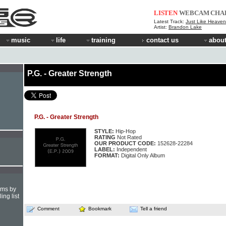
LISTEN
WEBCAM
CHA
Latest Track:
Just Like Heaven 
Artist:
Brandon Lake
music
life
training
contact us
about
P.G. - Greater Strength
P.G. - Greater Strength
STYLE:
Hip-Hop
RATING
Not Rated
OUR PRODUCT CODE:
152628-22284
LABEL:
Independent
FORMAT:
Digital Only Album
hms by
ing list
Comment
Bookmark
Tell a friend