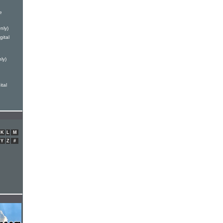
e
nly)
ital
ly)
ital
K
L
M
Y
Z
#