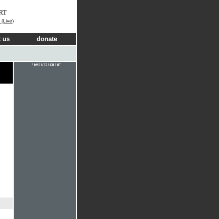
RT
(Live)
 us
donate