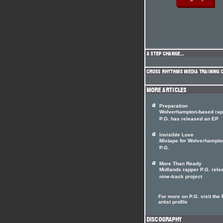
Preparation
Wolverhampton-based rap
P.G. has released an EP
Invisible Love
Mixtape for Wolverhampto
P.G.
More Than Ready
Midlands rapper P.G. rele
nine-track project
For more on P.G. visit the 
artist profile