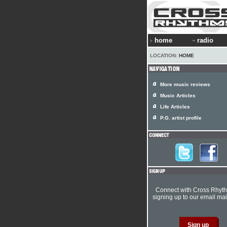
home
radio
LOCATION:
HOME
More music reviews
Music Articles
Life Articles
P.G. artist profile
Connect with Cross Rhyt
signing up to our email mail