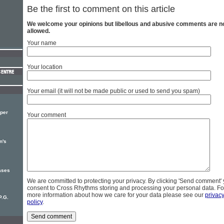
Be the first to comment on this article
We welcome your opinions but libellous and abusive comments are n
allowed.
Your name
Your location
Your email (it will not be made public or used to send you spam)
per
Your comment
n's
ases
We are committed to protecting your privacy. By clicking 'Send comment'
consent to Cross Rhythms storing and processing your personal data. Fo
more information about how we care for your data please see our
privac
P.G.
policy
.