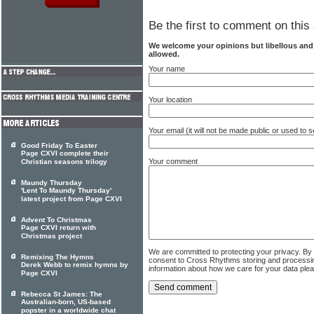
Be the first to comment on this 
We welcome your opinions but libellous an
allowed.
Your name
Your location
Your email (it will not be made public or used to
Good Friday To Easter
Page CXVI complete their
Your comment
Christian seasons trilogy
Maundy Thursday
'Lent To Maundy Thursday'
latest project from Page CXVI
Advent To Christmas
Page CXVI return with
Christmas project
We are committed to protecting your privacy. By
Remixing The Hymns
consent to Cross Rhythms storing and processi
Derek Webb to remix hymns by
information about how we care for your data ple
Page CXVI
Rebecca St James: The
Australian-born, US-based
popster in a worldwide chat