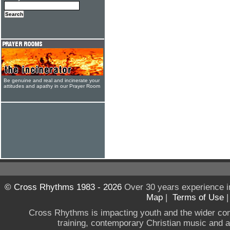
Be genuine and real and incinerate your
attitudes and apathy in our Prayer Room
© Cross Rhythms 1983 - 2026
Over 30 years experience i
Map
|
Terms of Use
Cross Rhythms is impacting youth and the wider co
training, contemporary Christian music and a g