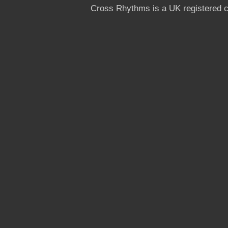
Cross Rhythms is a UK registered c