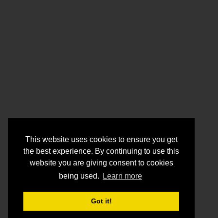
This website uses cookies to ensure you get
the best experience. By continuing to use this
website you are giving consent to cookies
being used.
Learn more
Got it!