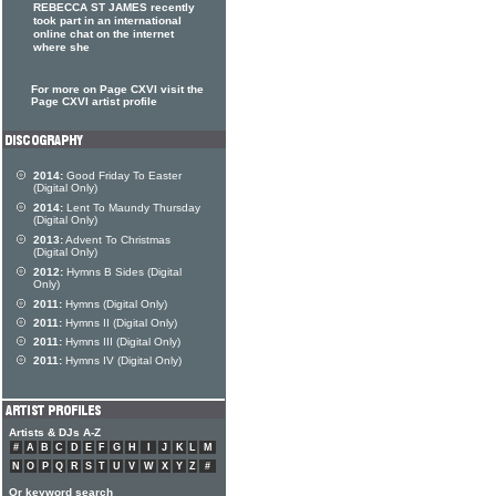
REBECCA ST JAMES recently
took part in an international
online chat on the internet
where she
For more on Page CXVI visit the
Page CXVI artist profile
2014:
Good Friday To Easter
(Digital Only)
2014:
Lent To Maundy Thursday
(Digital Only)
2013:
Advent To Christmas
(Digital Only)
2012:
Hymns B Sides (Digital
Only)
2011:
Hymns (Digital Only)
2011:
Hymns II (Digital Only)
2011:
Hymns III (Digital Only)
2011:
Hymns IV (Digital Only)
Artists & DJs A-Z
#
A
B
C
D
E
F
G
H
I
J
K
L
M
N
O
P
Q
R
S
T
U
V
W
X
Y
Z
#
Or keyword search