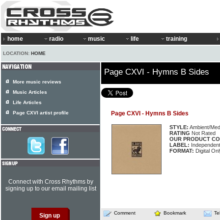
home
radio
music
life
training
LOCATION:
HOME
Page CXVI - Hymns B Sides
More music reviews
Music Articles
Life Articles
Page CXVI artist profile
Page CXVI - Hymns B Sides
STYLE:
Ambient/Medi
RATING
Not Rated
OUR PRODUCT CO
LABEL:
Independen
FORMAT:
Digital On
Connect with Cross Rhythms by
signing up to our email mailing list
Comment
Bookmark
Te