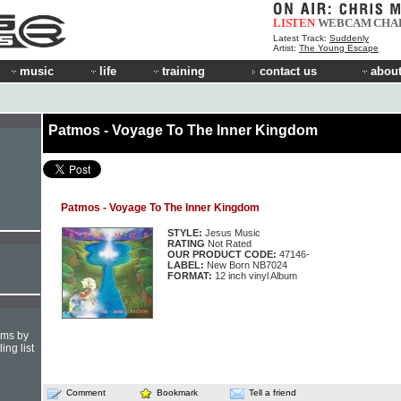
LISTEN
WEBCAM
CHA
Latest Track:
Suddenly
Artist:
The Young Escape
music
life
training
contact us
about
Patmos - Voyage To The Inner Kingdom
Patmos - Voyage To The Inner Kingdom
STYLE:
Jesus Music
RATING
Not Rated
OUR PRODUCT CODE:
47146-
LABEL:
New Born NB7024
FORMAT:
12 inch vinyl Album
hms by
ing list
Comment
Bookmark
Tell a friend