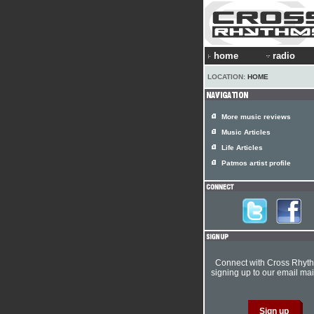
home
radio
LOCATION:
HOME
More music reviews
Music Articles
Life Articles
Patmos artist profile
Connect with Cross Rhyt
signing up to our email mail