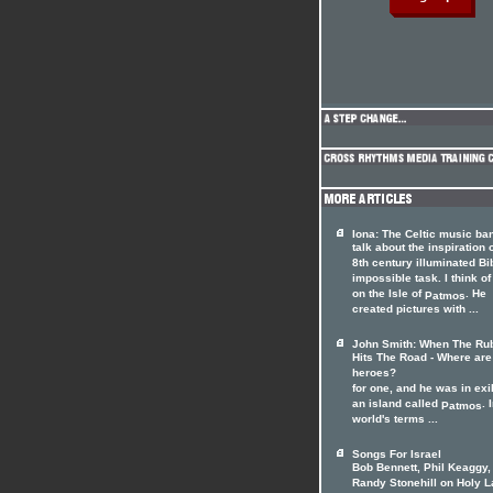
Iona: The Celtic music ba
talk about the inspiration 
8th century illuminated Bi
impossible task. I think o
on the Isle of
. He
Patmos
created pictures with ...
John Smith: When The Ru
Hits The Road - Where are
heroes?
for one, and he was in exi
an island called
. 
Patmos
world's terms ...
Songs For Israel
Bob Bennett, Phil Keaggy,
Randy Stonehill on Holy 