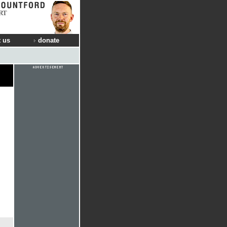
RT
 us
donate