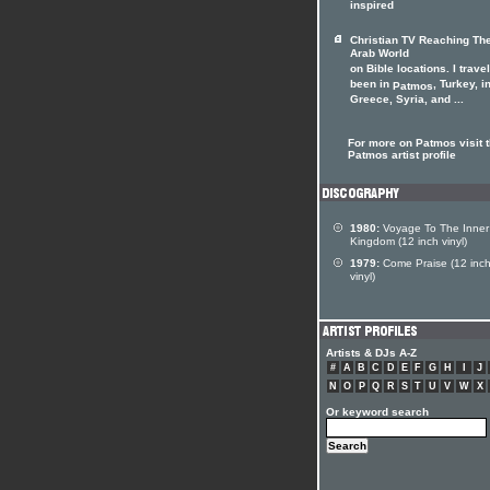
inspired
Christian TV Reaching Th
Arab World
on Bible locations. I travel
been in
, Turkey, i
Patmos
Greece, Syria, and ...
For more on Patmos visit 
Patmos artist profile
1980:
Voyage To The Inner
Kingdom (12 inch vinyl)
1979:
Come Praise (12 inc
vinyl)
Artists & DJs A-Z
#
A
B
C
D
E
F
G
H
I
J
N
O
P
Q
R
S
T
U
V
W
X
Or keyword search