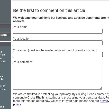
Be the first to comment on this article
We welcome your opinions but libellous and abusive comments are n
allowed.
Your name
Your location
Your email (it will not be made public or used to send you spam)
nd
of an
ble
f John
Your comment
bber
 the
le on
In the
We are committed to protecting your privacy. By clicking 'Send comment'
consent to Cross Rhythms storing and processing your personal data. Fo
more information about how we care for your data please see our
privac
policy
.
Land