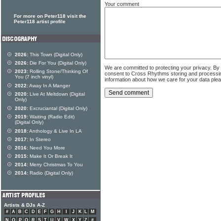
Your comment
For more on Peter118 visit the
Peter118 artist profile
2026:
This Town (Digital Only)
2026:
Die For You (Digital Only)
We are committed to protecting your privacy. By
2023:
Rolling Stone/Thinking Of
consent to Cross Rhythms storing and processi
You (7 inch vinyl)
information about how we care for your data ple
2022:
Away In A Manger
2020:
Live At Meltdown (Digital
Only)
2020:
Excruciantal (Digital Only)
2019:
Waiting (Radio Edit)
(Digital Only)
2018:
Anthology & Live In LA
2017:
In Stereo
2016:
Need You More
2015:
Make It Or Break It
2014:
Merry Christmas To You
2014:
Radio (Digital Only)
Artists & DJs A-Z
#
A
B
C
D
E
F
G
H
I
J
K
L
M
N
O
P
Q
R
S
T
U
V
W
X
Y
Z
#