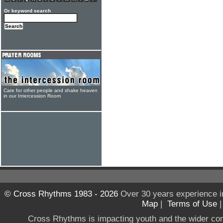
Or keyword search
Care for other people and shake heaven
in our Intercession Room
© Cross Rhythms 1983 - 2026
Over 30 years experience i
Map
|
Terms of Use
Cross Rhythms is impacting youth and the wider co