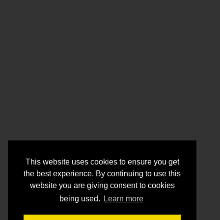
This website uses cookies to ensure you get
the best experience. By continuing to use this
website you are giving consent to cookies
being used.
Learn more