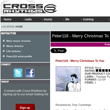
home
radio
music
life
training
LOCATION:
HOME
Peter118 - Merry Christmas To
More music reviews
Publ
Music Articles
Life Articles
Peter118 artist profile
Peter118 - Merry Christmas To You
STYLE:
Rock
RATING
OUR PRODUCT CO
LABEL:
Thumper P
FORMAT:
CD EP
ITEMS:
1
Connect with Cross Rhythms by
signing up to our email mailing list
Reviewed by Tony Cummings