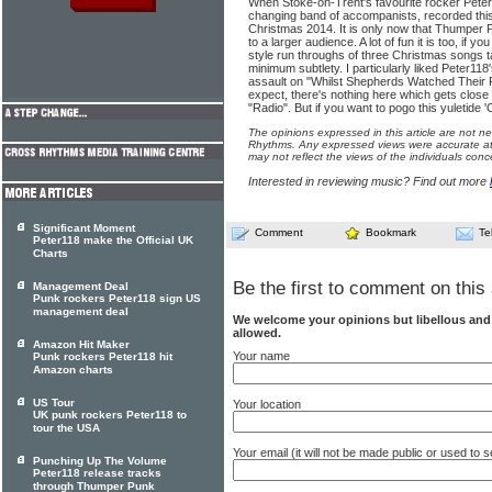
When Stoke-on-Trent's favourite rocker Peter Fi
changing band of accompanists, recorded this 
Christmas 2014. It is only now that Thumper P
to a larger audience. A lot of fun it is too, if 
style run throughs of three Christmas songs
minimum subtlety. I particularly liked Peter1
assault on "Whilst Shepherds Watched Their 
expect, there's nothing here which gets close 
"Radio". But if you want to pogo this yuletide 
The opinions expressed in this article are not n
Rhythms. Any expressed views were accurate at 
may not reflect the views of the individuals conc
Interested in reviewing music? Find out more
Significant Moment
Comment
Bookmark
Te
Peter118 make the Official UK
Charts
Be the first to comment on this 
Management Deal
Punk rockers Peter118 sign US
management deal
We welcome your opinions but libellous an
allowed.
Amazon Hit Maker
Your name
Punk rockers Peter118 hit
Amazon charts
US Tour
Your location
UK punk rockers Peter118 to
tour the USA
Your email (it will not be made public or used to
Punching Up The Volume
Peter118 release tracks
through Thumper Punk