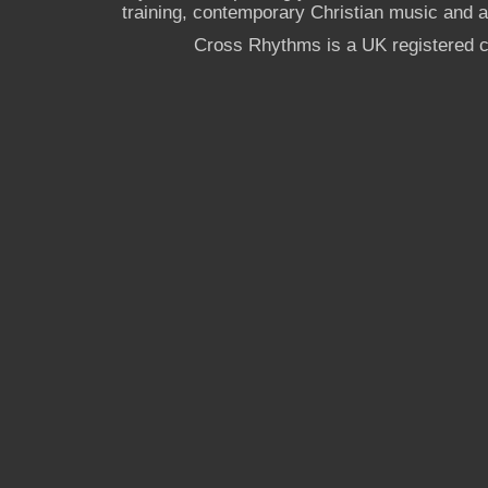
training, contemporary Christian music and a g
Cross Rhythms is a UK registered c