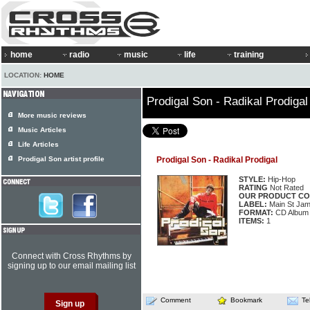
home
radio
music
life
training
LOCATION:
HOME
Prodigal Son - Radikal Prodigal
More music reviews
Music Articles
Life Articles
Prodigal Son artist profile
Prodigal Son - Radikal Prodigal
STYLE:
Hip-Hop
RATING
Not Rated
OUR PRODUCT CO
LABEL:
Main St Jam
FORMAT:
CD Album
ITEMS:
1
Connect with Cross Rhythms by
signing up to our email mailing list
Comment
Bookmark
Te