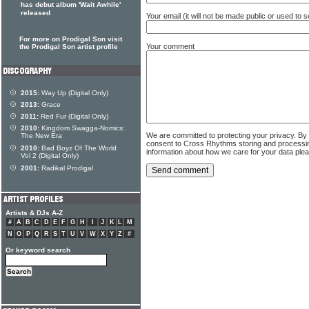
has debut album 'Wait Awhile'
released
Your email (it will not be made public or used to
For more on Prodigal Son visit
Your comment
the Prodigal Son artist profile
2015:
Way Up (Digital Only)
2013:
Grace
2011:
Red Fur (Digital Only)
2010:
Kingdom Swagga-Nomics:
We are committed to protecting your privacy. By
The New Era
consent to Cross Rhythms storing and processi
2010:
Bad Boyz Of The World
information about how we care for your data ple
Vol 2 (Digital Only)
2001:
Radikal Prodigal
Artists & DJs A-Z
#
A
B
C
D
E
F
G
H
I
J
K
L
M
N
O
P
Q
R
S
T
U
V
W
X
Y
Z
#
Or keyword search