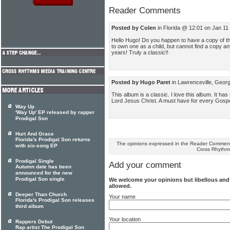
Reader Comments
Posted by Colen
in Florida @ 12:01 on Jan 11
Hello Hugo! Do you happen to have a copy of th
to own one as a child, but cannot find a copy a
years! Truly a classic!!
Posted by Hugo Paret
in Lawrenceville, Geor
This album is a classic. I love this album. It h
Lord Jesus Christ. A must have for every Gos
Way Up
'Way Up' EP released by rapper
Prodigal Son
Hurt And Grace
Florida's Prodigal Son returns
The opinions expressed in the Reader Comments
with six-song EP
Cross Rhythm
Prodigal Single
Add your comment
Autumn date has been
announced for the new
Prodigal Son single
We welcome your opinions but libellous an
allowed.
Deeper Than Church
Your name
Florida's Prodigal Son releases
third album
Your location
Rappers Debut
Rap artist The Prodigal Son