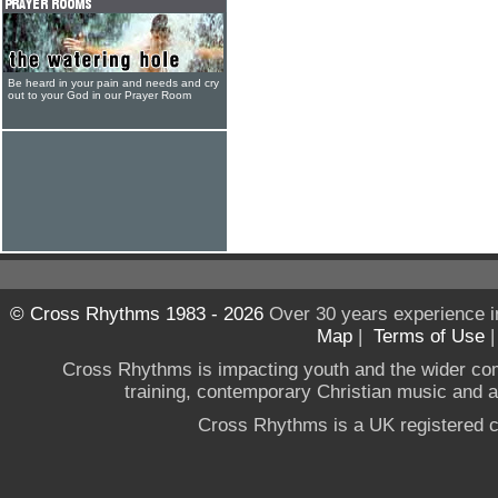
Be heard in your pain and needs and cry
out to your God in our Prayer Room
© Cross Rhythms 1983 - 2026
Over 30 years experience i
Map
|
Terms of Use
Cross Rhythms is impacting youth and the wider co
training, contemporary Christian music and a g
Cross Rhythms is a UK registered c