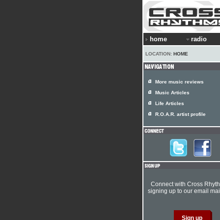
home
radio
LOCATION:
HOME
More music reviews
Music Articles
Life Articles
R.O.A.R. artist profile
Connect with Cross Rhyt
signing up to our email mail