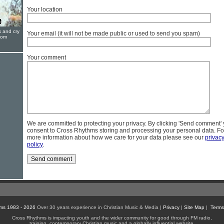
Your location
s and cry
Your email (it will not be made public or used to send you spam)
oom
Your comment
We are committed to protecting your privacy. By clicking 'Send comment'
consent to Cross Rhythms storing and processing your personal data. Fo
more information about how we care for your data please see our
privac
policy
.
ms 1983 - 2026
Over 30 years experience in Christian Music & Media |
Privacy
|
Site Map
|
Terms
Cross Rhythms is impacting youth and the wider community for good through FM radio,
training, contemporary Christian music and a globally influential website.