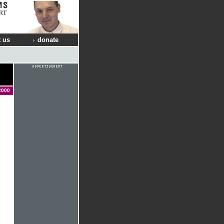
RT
 us
donate
2000