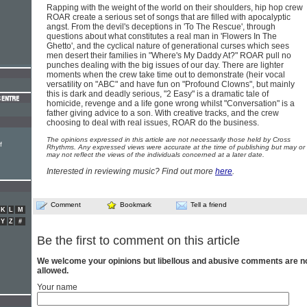
Rapping with the weight of the world on their shoulders, hip hop crew
ROAR create a serious set of songs that are filled with apocalyptic
angst. From the devil's deceptions in 'To The Rescue', through
questions about what constitutes a real man in 'Flowers In The
Ghetto', and the cyclical nature of generational curses which sees
men desert their families in "Where's My Daddy At?" ROAR pull no
punches dealing with the big issues of our day. There are lighter
moments when the crew take time out to demonstrate (heir vocal
versatility on "ABC" and have fun on "Profound Clowns", but mainly
this is dark and deadly serious, "2 Easy" is a dramatic tale of
homicide, revenge and a life gone wrong whilst "Conversation" is a
father giving advice to a son. With creative tracks, and the crew
choosing to deal with real issues, ROAR do the business.
The opinions expressed in this article are not necessarily those held by Cross
f
Rhythms. Any expressed views were accurate at the time of publishing but may or
may not reflect the views of the individuals concerned at a later date.
Interested in reviewing music? Find out more
here
.
Comment
Bookmark
Tell a friend
K
L
M
Y
Z
#
Be the first to comment on this article
We welcome your opinions but libellous and abusive comments are n
allowed.
Your name