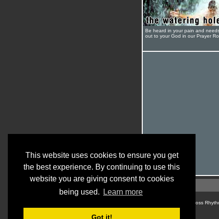
Be heard in your pain and need
out to your God in our Prayer R
This website uses cookies to ensure you get
the best experience. By continuing to use this
website you are giving consent to cookies
being used.
Learn more
© Cross Rhyth
Got it!