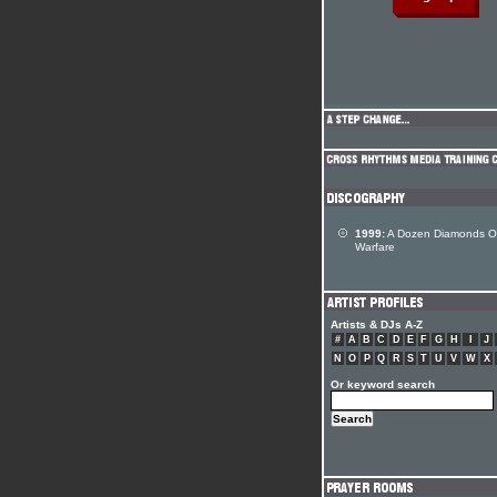
1999:
A Dozen Diamonds O
Warfare
Artists & DJs A-Z
#
A
B
C
D
E
F
G
H
I
J
N
O
P
Q
R
S
T
U
V
W
X
Or keyword search