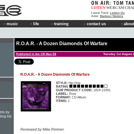
LISTEN
WEBCAM
CHA
Latest Track:
Letting Go
Artist:
Madison Watkins
music
life
training
contact us
about
R.O.A.R. - A Dozen Diamonds Of Warfare
Published in the CR Mag 58
Tuesday 1st August 
R.O.A.R. - A Dozen Diamonds Of Warfare
STYLE:
Hip-Hop
RATING
OUR PRODUCT CODE:
1824-23391
LABEL:
Root
FORMAT:
CD Album
ITEMS:
1
hms by
ing list
Reviewed by Mike Rimmer