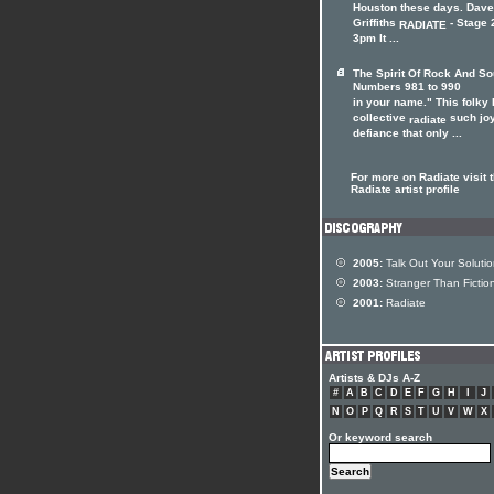
Houston these days. Dave
Griffiths
- Stage 2
RADIATE
3pm It ...
The Spirit Of Rock And So
Numbers 981 to 990
in your name." This folky 
collective
such joy
radiate
defiance that only ...
For more on Radiate visit 
Radiate artist profile
2005:
Talk Out Your Soluti
2003:
Stranger Than Fictio
2001:
Radiate
Artists & DJs A-Z
#
A
B
C
D
E
F
G
H
I
J
N
O
P
Q
R
S
T
U
V
W
X
Or keyword search