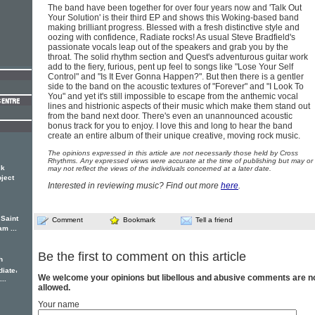
The band have been together for over four years now and 'Talk Out
Your Solution' is their third EP and shows this Woking-based band
making brilliant progress. Blessed with a fresh distinctive style and
oozing with confidence, Radiate rocks! As usual Steve Bradfield's
passionate vocals leap out of the speakers and grab you by the
throat. The solid rhythm section and Quest's adventurous guitar work
add to the fiery, furious, pent up feel to songs like "Lose Your Self
Control" and "Is It Ever Gonna Happen?". But then there is a gentler
side to the band on the acoustic textures of "Forever" and "I Look To
You" and yet it's still impossible to escape from the anthemic vocal
lines and histrionic aspects of their music which make them stand out
from the band next door. There's even an unannounced acoustic
bonus track for you to enjoy. I love this and long to hear the band
create an entire album of their unique creative, moving rock music.
The opinions expressed in this article are not necessarily those held by Cross
Rhythms. Any expressed views were accurate at the time of publishing but may or
lk
may not reflect the views of the individuals concerned at a later date.
oject
Interested in reviewing music? Find out more
here
.
 Saint
Comment
Bookmark
Tell a friend
am ...
Be the first to comment on this article
h
,
diate
We welcome your opinions but libellous and abusive comments are n
..
allowed.
Your name