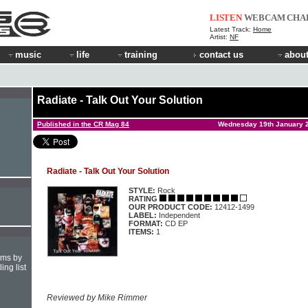
LISTEN
WEBCAM
CHA
Latest Track:
Home
Artist:
NF
music
life
training
contact us
about
Radiate - Talk Out Your Solution
Published in the CR Mag 84
Wednesday 19th January 
Radiate - Talk Out Your Solution
STYLE:
Rock
RATING
OUR PRODUCT CODE:
12412-1499
LABEL:
Independent
FORMAT:
CD EP
ITEMS:
1
hms by
ing list
Reviewed by Mike Rimmer