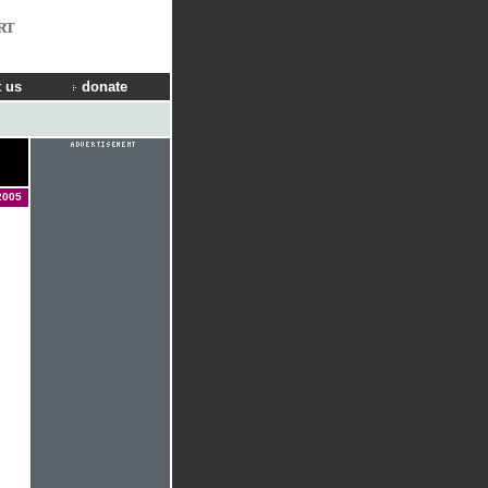
RT
 us
donate
2005