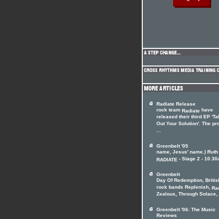
Radiate Release
rock team
have
Radiate
released their third EP 'Ta
Out Your Solution'. The pr
...
Greenbelt '05
name, Jesus' name.) Ruth
- Stage 2 - 10.30
RADIATE
Greenbelt
Day Of Redemption, Britis
rock bands Replenish,
Ra
Zealous, Through Solace, .
Greenbelt '06: The Music
Reviews