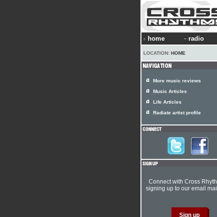
home
radio
LOCATION:
HOME
More music reviews
Music Articles
Life Articles
Radiate artist profile
Connect with Cross Rhyt
signing up to our email mail