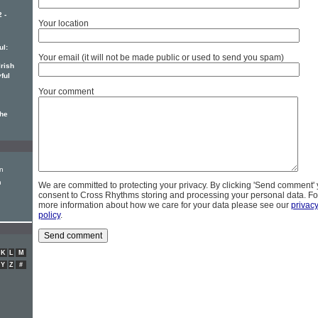
 -
Your location
ul:
Your email (it will not be made public or used to send you spam)
Irish
ful
Your comment
the
on
n
We are committed to protecting your privacy. By clicking 'Send comment'
consent to Cross Rhythms storing and processing your personal data. Fo
more information about how we care for your data please see our
privac
policy
.
K
L
M
Y
Z
#