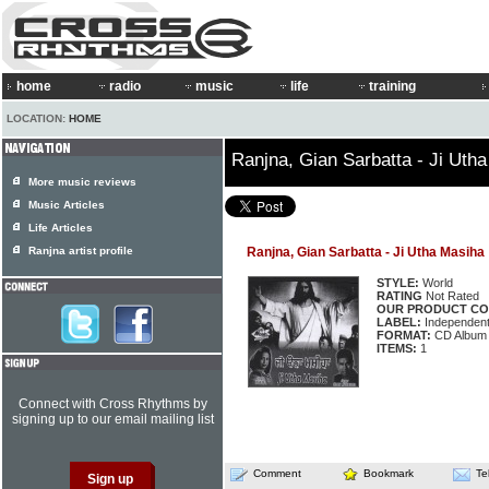
home
radio
music
life
training
LOCATION:
HOME
Ranjna, Gian Sarbatta - Ji Uth
More music reviews
Music Articles
Life Articles
Ranjna artist profile
Ranjna, Gian Sarbatta - Ji Utha Masiha
STYLE:
World
RATING
Not Rated
OUR PRODUCT CO
LABEL:
Independen
FORMAT:
CD Album
ITEMS:
1
Connect with Cross Rhythms by
signing up to our email mailing list
Comment
Bookmark
Te