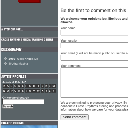
Be the first to comment on this 
We welcome your opinions but libellous an
allowed.
Your name
Your location
Your email (it will not be made public or used to
2009:
Geet Khuda De
Ji Utha Masiha
Your comment
Artists & DJs A-Z
#
A
B
C
D
E
F
G
H
I
J
K
L
M
N
O
P
Q
R
S
T
U
V
W
X
Y
Z
#
Or keyword search
We are committed to protecting your privacy. By
consent to Cross Rhythms storing and processi
information about how we care for your data ple