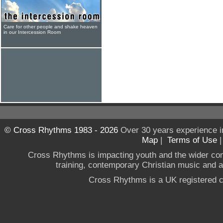
Care for other people and shake heaven
in our Intercession Room
© Cross Rhythms 1983 - 2026
Over 30 years experience i
Map
|
Terms of Use
Cross Rhythms is impacting youth and the wider co
training, contemporary Christian music and a g
Cross Rhythms is a UK registered c