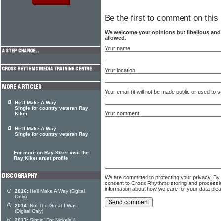
Be the first to comment on this 
We welcome your opinions but libellous an
allowed.
Your name
Your location
Your email (it will not be made public or used to
He'll Make A Way
Single for country veteran Ray
Your comment
Kiker
He'll Make A Way
Single for country veteran Ray
For more on Ray Kiker visit the
Ray Kiker artist profile
We are committed to protecting your privacy. By
consent to Cross Rhythms storing and processi
information about how we care for your data ple
2016:
He'll Make A Way (Digital
Only)
2014:
Not The Great I Was
(Digital Only)
2013:
Singin' For Nickels &