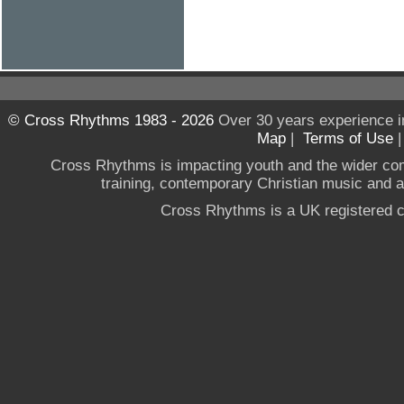
© Cross Rhythms 1983 - 2026
Over 30 years experience i
Map
|
Terms of Use
Cross Rhythms is impacting youth and the wider co
training, contemporary Christian music and a g
Cross Rhythms is a UK registered c