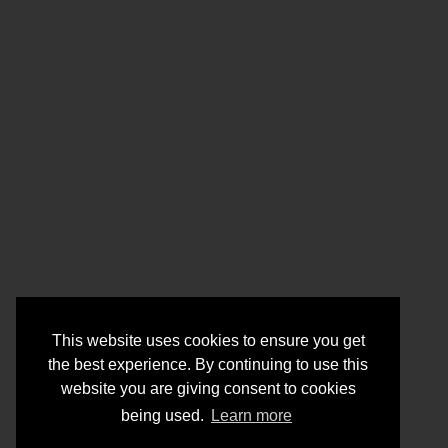
This website uses cookies to ensure you get
the best experience. By continuing to use this
website you are giving consent to cookies
being used.
Learn more