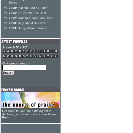
Dimes
2008:
If Jesus Had A Guitar
2006:
In God We Still Trust
2002:
Gold In Turner Falls River
2000:
Holy Ghost Ho-Down
1993:
Songs About Heaven
Artists & DJs A-Z
#
A
B
C
D
E
F
G
H
I
J
K
L
M
N
O
P
Q
R
S
T
U
V
W
X
Y
Z
#
Or keyword search
Get close to God, be extravagant in
declaring your love for Him in our Prayer
Room