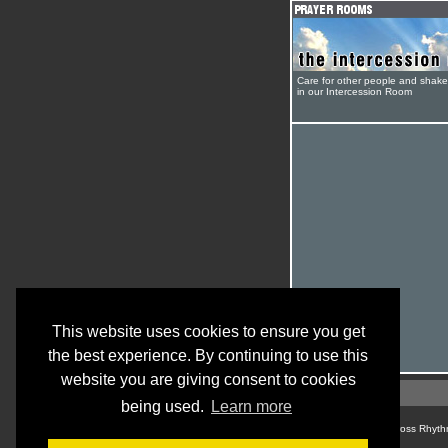
Care for other people and shak
in our Intercession Room
This website uses cookies to ensure you get
the best experience. By continuing to use this
website you are giving consent to cookies
being used.
Learn more
© Cross Rhyth