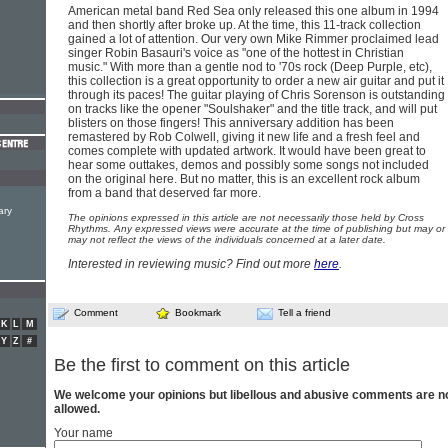
American metal band Red Sea only released this one album in 1994
and then shortly after broke up. At the time, this 11-track collection
gained a lot of attention. Our very own Mike Rimmer proclaimed lead
singer Robin Basauri's voice as "one of the hottest in Christian
music." With more than a gentle nod to '70s rock (Deep Purple, etc),
this collection is a great opportunity to order a new air guitar and put it
through its paces! The guitar playing of Chris Sorenson is outstanding
on tracks like the opener "Soulshaker" and the title track, and will put
blisters on those fingers! This anniversary addition has been
remastered by Rob Colwell, giving it new life and a fresh feel and
comes complete with updated artwork. It would have been great to
hear some outtakes, demos and possibly some songs not included
on the original here. But no matter, this is an excellent rock album
from a band that deserved far more.
ary
The opinions expressed in this article are not necessarily those held by Cross
Rhythms. Any expressed views were accurate at the time of publishing but may or
may not reflect the views of the individuals concerned at a later date.
Interested in reviewing music? Find out more
here
.
Comment
Bookmark
Tell a friend
K
L
M
Y
Z
#
Be the first to comment on this article
We welcome your opinions but libellous and abusive comments are n
allowed.
Your name