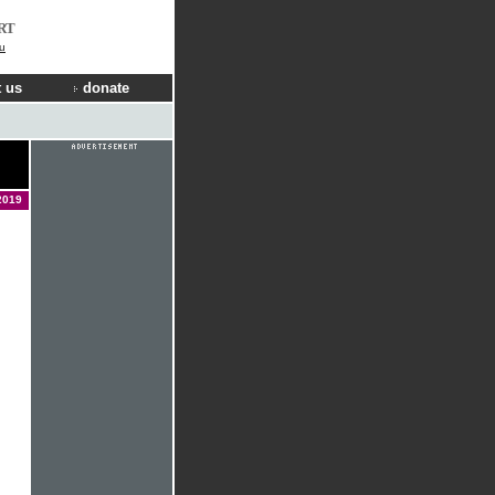
RT
u
 us
donate
2019