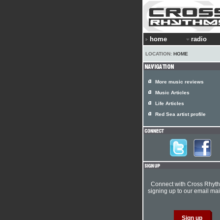
home
radio
LOCATION:
HOME
More music reviews
Music Articles
Life Articles
Red Sea artist profile
Connect with Cross Rhyt
signing up to our email mail