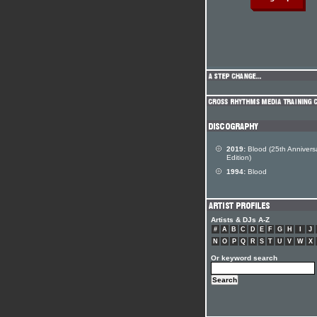
2019:
Blood (25th Annivers
Edition)
1994:
Blood
Artists & DJs A-Z
#
A
B
C
D
E
F
G
H
I
J
N
O
P
Q
R
S
T
U
V
W
X
Or keyword search