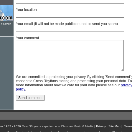
Your location
Your email (it will not be made public or used to send you spam)
e heaven
Your comment
We are committed to protecting your privacy. By clicking 'Send comment'
consent to Cross Rhythms storing and processing your personal data. Fo
more information about how we care for your data please see our
privac
policy
.
ms 1983 - 2026
Over 30 years experience in Christian Music & Media |
Privacy
|
Site Map
|
Terms