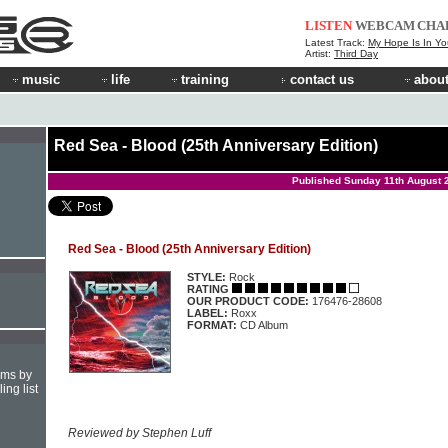
LISTEN
WEBCAM
CHA
Latest Track:
My Hope Is In Yo
Artist:
Third Day
music
life
training
contact us
about
Red Sea - Blood (25th Anniversary Edition)
Published Sunday 11th August 
Red Sea - Blood (25th Anniversary Edition)
STYLE:
Rock
RATING
OUR PRODUCT CODE:
176476-28608
LABEL:
Roxx
FORMAT:
CD Album
hms by
ing list
Reviewed by Stephen Luff