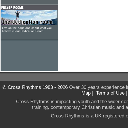
Live on the edge and shout what you
believe in our Dedication Room
© Cross Rhythms 1983 - 2026
Over 30 years experience i
Map
|
Terms of Use
Cross Rhythms is impacting youth and the wider co
training, contemporary Christian music and a g
Cross Rhythms is a UK registered c