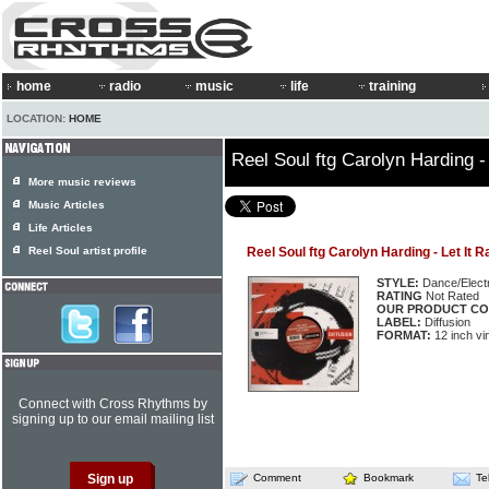
home
radio
music
life
training
LOCATION:
HOME
Reel Soul ftg Carolyn Harding - 
More music reviews
Music Articles
Life Articles
Reel Soul artist profile
Reel Soul ftg Carolyn Harding - Let It R
STYLE:
Dance/Elect
RATING
Not Rated
OUR PRODUCT CO
LABEL:
Diffusion
FORMAT:
12 inch vin
Connect with Cross Rhythms by
signing up to our email mailing list
Comment
Bookmark
Te