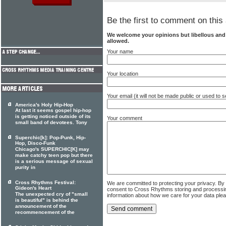
Be the first to comment on this 
We welcome your opinions but libellous an
allowed.
Your name
Your location
Your email (it will not be made public or used to
America's Holy Hip-Hop
At last it seems gospel hip-hop
is getting noticed outside of its
Your comment
small band of devotees. Tony
Superchic[k]: Pop-Punk, Hip-
Hop, Disco-Funk
Chicago's SUPERCHIC[K] may
make catchy teen pop but there
is a serious message of sexual
purity in
Cross Rhythms Festival:
We are committed to protecting your privacy. By
Gideon's Heart
consent to Cross Rhythms storing and processi
The unexpected cry of "small
information about how we care for your data ple
is beautiful" is behind the
announcement of the
recommencement of the