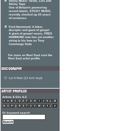
Sticky Music: Skids, Lies and
Sticky Tape
One of Britain's pioneering
record labels, STICKY MUSIC,
recently clocked up 20 years
of existence.
Fred Hammond: A biker,
discipler and giant of gospel
A giant of gospel music, FRED
HAMMOND now has yet another
string to his bow as Tony
Cummings finds
For more on Reel Soul visit the
Reel Soul artist profile
Let It Rain (12 inch vinyl)
Artists & DJs A-Z
#
A
B
C
D
E
F
G
H
I
J
K
L
M
N
O
P
Q
R
S
T
U
V
W
X
Y
Z
#
Or keyword search