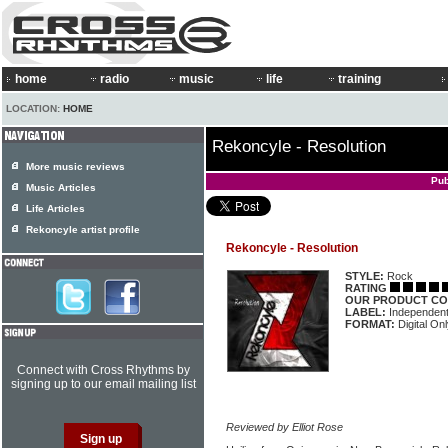
home
radio
music
life
training
LOCATION:
HOME
Rekoncyle - Resolution
More music reviews
Pub
Music Articles
Life Articles
Rekoncyle artist profile
Rekoncyle - Resolution
STYLE:
Rock
RATING
OUR PRODUCT CO
LABEL:
Independen
FORMAT:
Digital On
Connect with Cross Rhythms by
signing up to our email mailing list
Reviewed by Elliot Rose