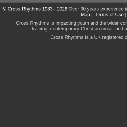
© Cross Rhythms 1983 - 2026
Over 30 years experience i
Map
|
Terms of Use
Cross Rhythms is impacting youth and the wider co
training, contemporary Christian music and a g
Cross Rhythms is a UK registered c