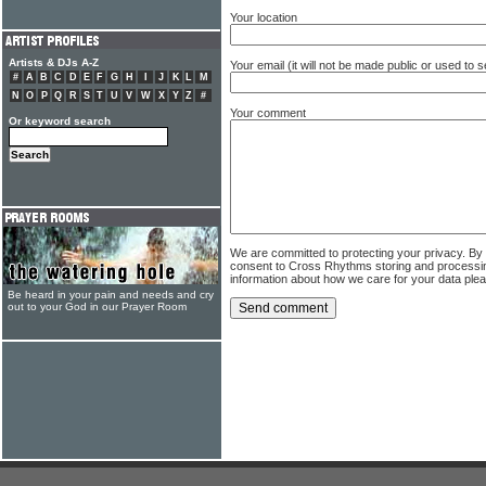
Your location
Artists & DJs A-Z
Your email (it will not be made public or used to
#
A
B
C
D
E
F
G
H
I
J
K
L
M
N
O
P
Q
R
S
T
U
V
W
X
Y
Z
#
Your comment
Or keyword search
We are committed to protecting your privacy. By
consent to Cross Rhythms storing and processi
information about how we care for your data ple
Be heard in your pain and needs and cry
out to your God in our Prayer Room