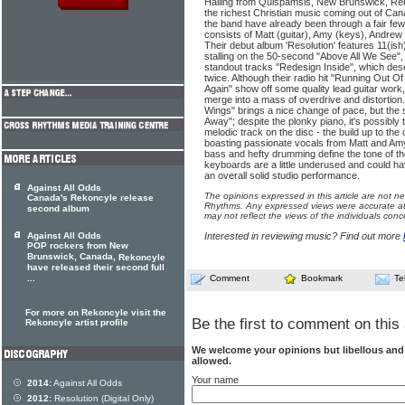
Hailing from Quispamsis, New Brunswick, Re
the richest Christian music coming out of Can
the band have already been through a fair few
consists of Matt (guitar), Amy (keys), Andre
Their debut album 'Resolution' features 11(ish
stalling on the 50-second "Above All We See", i
standout tracks "Redesign Inside", which de
twice. Although their radio hit "Running Out Of
Again" show off some quality lead guitar wor
merge into a mass of overdrive and distortion
Wings" brings a nice change of pace, but the 
Away"; despite the plonky piano, it's possibl
melodic track on the disc - the build up to the c
boasting passionate vocals from Matt and Amy.
bass and hefty drumming define the tone of th
keyboards are a little underused and could h
an overall solid studio performance.
Against All Odds
The opinions expressed in this article are not n
Canada's Rekoncyle release
Rhythms. Any expressed views were accurate at 
second album
may not reflect the views of the individuals conc
Against All Odds
Interested in reviewing music? Find out more
POP rockers from New
Brunswick, Canada,
Rekoncyle
have released their second full
...
Comment
Bookmark
Te
For more on Rekoncyle visit the
Be the first to comment on this 
Rekoncyle artist profile
We welcome your opinions but libellous an
allowed.
Your name
2014:
Against All Odds
2012:
Resolution (Digital Only)