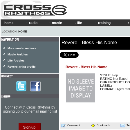
home
radio
music
life
training
LOCATION:
HOME
Revere - Bless His Name
More music reviews
Music Articles
Life Articles
Revere artist profile
Revere - Bless His Name
STYLE:
Pop
RATING
Not Rated
OUR PRODUCT CO
LABEL:
FORMAT:
Digital Onl
Connect with Cross Rhythms by
signing up to our email mailing list
Comment
Bookmark
Te