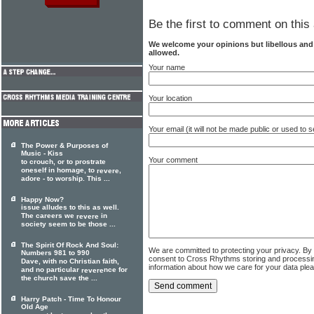
Be the first to comment on this 
We welcome your opinions but libellous an
allowed.
Your name
Your location
Your email (it will not be made public or used to
The Power & Purposes of
Music - Kiss
Your comment
to crouch, or to prostrate
oneself in homage, to
,
revere
adore - to worship. This ...
Happy Now?
issue alludes to this as well.
The careers we
in
revere
society seem to be those ...
The Spirit Of Rock And Soul:
We are committed to protecting your privacy. By
Numbers 981 to 990
consent to Cross Rhythms storing and processi
Dave, with no Christian faith,
information about how we care for your data ple
and no particular
nce for
revere
the church save the ...
Harry Patch - Time To Honour
Old Age