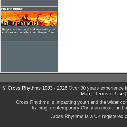
Be genuine and real and incinerate your
attitudes and apathy in our Prayer Room
© Cross Rhythms 1983 - 2026
Over 30 years experience i
Map
|
Terms of Use
Cross Rhythms is impacting youth and the wider co
training, contemporary Christian music and a g
Cross Rhythms is a UK registered c