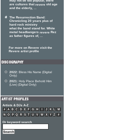
may not be too popular, there
are cultures that
old age
revere
and the elderly, ...
The Resurrection Band:
Chronicling 20 years plus of
hard rock ministry
what the band stand for. White
metal headbangers
Rez
revere
as father figures of, ...
For more on Revere visit the
Revere artist profile
2022:
Bless His Name (Digital
Only)
2021:
Holy Place Behold Him
(Live) (Digital Only)
Artists & DJs A-Z
#
A
B
C
D
E
F
G
H
I
J
K
L
M
N
O
P
Q
R
S
T
U
V
W
X
Y
Z
#
Or keyword search