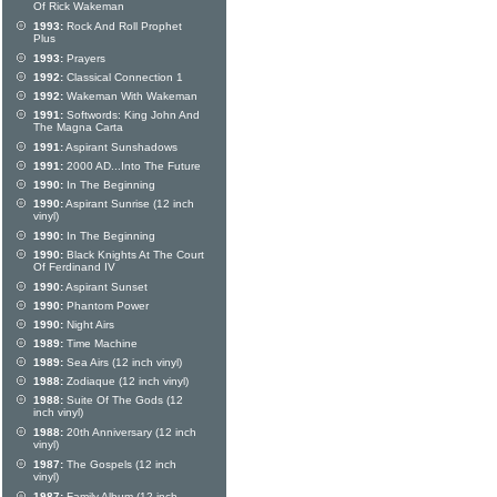
Of Rick Wakeman
1993:
Rock And Roll Prophet
Plus
1993:
Prayers
1992:
Classical Connection 1
1992:
Wakeman With Wakeman
1991:
Softwords: King John And
The Magna Carta
1991:
Aspirant Sunshadows
1991:
2000 AD...Into The Future
1990:
In The Beginning
1990:
Aspirant Sunrise (12 inch
vinyl)
1990:
In The Beginning
1990:
Black Knights At The Court
Of Ferdinand IV
1990:
Aspirant Sunset
1990:
Phantom Power
1990:
Night Airs
1989:
Time Machine
1989:
Sea Airs (12 inch vinyl)
1988:
Zodiaque (12 inch vinyl)
1988:
Suite Of The Gods (12
inch vinyl)
1988:
20th Anniversary (12 inch
vinyl)
1987:
The Gospels (12 inch
vinyl)
1987:
Family Album (12 inch