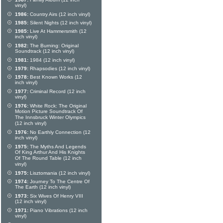
vinyl)
1986:
Country Airs (12 inch vinyl)
1985:
Silent Nights (12 inch vinyl)
1985:
Live At Hammersmith (12
inch vinyl)
1982:
The Burning: Original
Soundtrack (12 inch vinyl)
1981:
1984 (12 inch vinyl)
1979:
Rhapsodies (12 inch vinyl)
1978:
Best Known Works (12
inch vinyl)
1977:
Criminal Record (12 inch
vinyl)
1976:
White Rock: The Original
Motion Picture Soundtrack Of
The Innsbruck Winter Olympics
(12 inch vinyl)
1976:
No Earthly Connection (12
inch vinyl)
1975:
The Myths And Legends
Of King Arthur And His Knights
Of The Round Table (12 inch
vinyl)
1975:
Lisztomania (12 inch vinyl)
1974:
Journey To The Centre Of
The Earth (12 inch vinyl)
1973:
Six Wives Of Henry VIII
(12 inch vinyl)
1971:
Piano Vibrations (12 inch
vinyl)