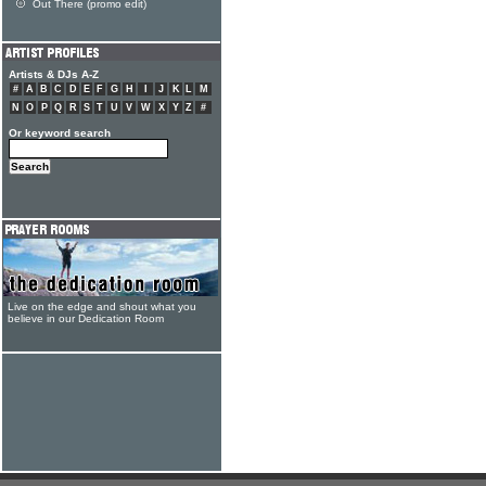
Out There (promo edit)
Artists & DJs A-Z
#
A
B
C
D
E
F
G
H
I
J
K
L
M
N
O
P
Q
R
S
T
U
V
W
X
Y
Z
#
Or keyword search
Live on the edge and shout what you
believe in our Dedication Room