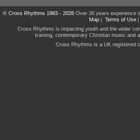
© Cross Rhythms 1983 - 2026
Over 30 years experience i
Map
|
Terms of Use
Cross Rhythms is impacting youth and the wider co
training, contemporary Christian music and a g
Cross Rhythms is a UK registered c