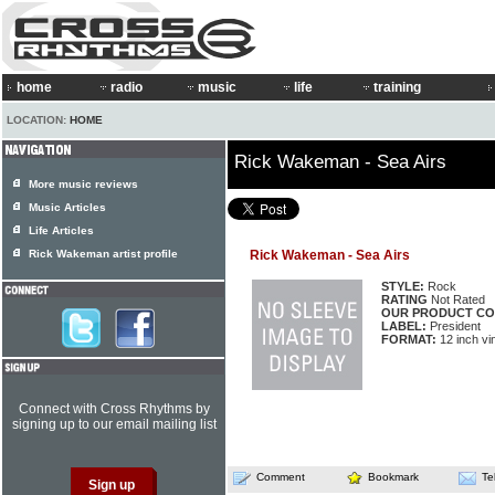
home
radio
music
life
training
LOCATION:
HOME
Rick Wakeman - Sea Airs
More music reviews
Music Articles
Life Articles
Rick Wakeman artist profile
Rick Wakeman - Sea Airs
STYLE:
Rock
RATING
Not Rated
OUR PRODUCT CO
LABEL:
President
FORMAT:
12 inch vi
Connect with Cross Rhythms by
signing up to our email mailing list
Comment
Bookmark
Te