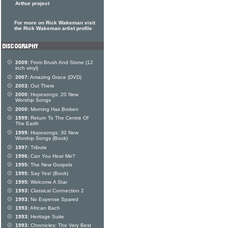
Arthur project
For more on Rick Wakeman visit
the Rick Wakeman artist profile
2009:
From Brush And Stone (12
inch vinyl)
2007:
Amazing Grace (DVD)
2003:
Out There
2000:
Hopesongs: 20 New
Worship Songs
2000:
Morning Has Broken
1999:
Return To The Centre Of
The Earth
1999:
Hopesongs: 30 New
Worship Songs (Book)
1997:
Tribute
1996:
Can You Hear Me?
1995:
The New Gospels
1995:
Say Yes! (Book)
1995:
Welcome A Star
1993:
Classical Connection 2
1993:
No Expense Spared
1993:
African Bach
1993:
Heritage Suite
1993:
Chronicles: The Very Best