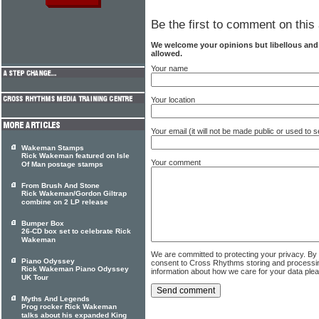
Be the first to comment on this 
We welcome your opinions but libellous an
allowed.
Your name
Your location
Your email (it will not be made public or used to
Wakeman Stamps
Rick Wakeman featured on Isle
Your comment
Of Man postage stamps
From Brush And Stone
Rick Wakeman/Gordon Giltrap
combine on 2 LP release
Bumper Box
26-CD box set to celebrate Rick
Wakeman
We are committed to protecting your privacy. By
Piano Odyssey
consent to Cross Rhythms storing and processi
Rick Wakeman Piano Odyssey
information about how we care for your data ple
UK Tour
Myths And Legends
Prog rocker Rick Wakeman
talks about his expanded King