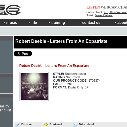
LISTEN
WEBCAM
CHA
Latest Track:
Oh, How We Wan
Artist:
Jesus Culture
music
life
training
contact us
about
Robert Deeble - Letters From An Expatriate
Robert Deeble - Letters From An Expatriate
STYLE:
Roots/Acoustic
RATING
Not Rated
OUR PRODUCT CODE:
170237-
LABEL:
Pete
FORMAT:
Digital Only EP
hms by
ing list
Comment
Bookmark
Tell a friend