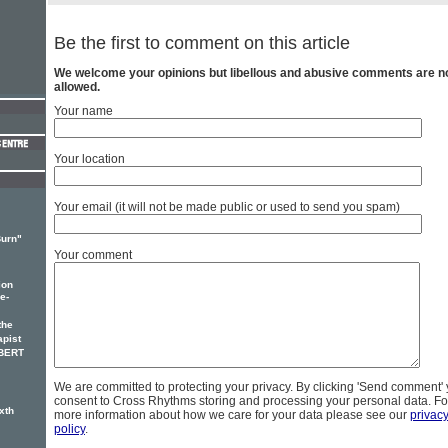
Be the first to comment on this article
We welcome your opinions but libellous and abusive comments are n
allowed.
Your name
Your location
Your email (it will not be made public or used to send you spam)
Burn"
Your comment
ion
e-
the
apist
OBERT
We are committed to protecting your privacy. By clicking 'Send comment'
consent to Cross Rhythms storing and processing your personal data. Fo
xth
more information about how we care for your data please see our
privac
policy
.