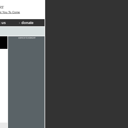
RT
t You To Come
 us
donate