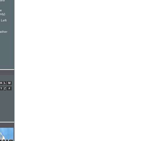
ara
re
nly)
 Left
ather
K
L
M
Y
Z
#