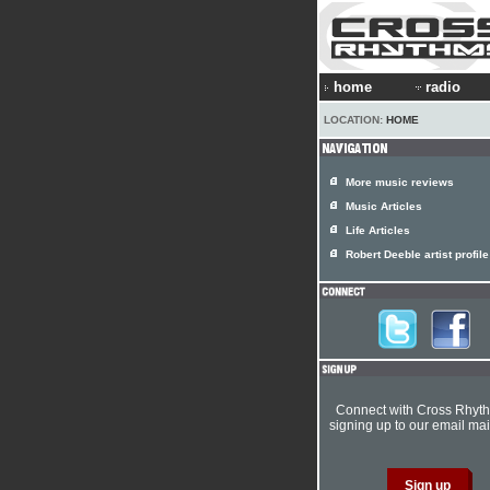
home
radio
LOCATION:
HOME
More music reviews
Music Articles
Life Articles
Robert Deeble artist profile
Connect with Cross Rhyt
signing up to our email mail