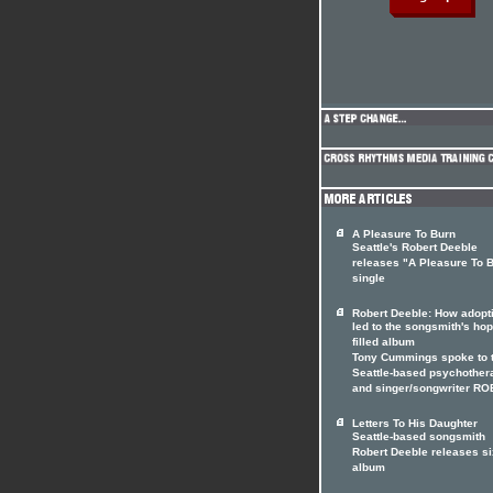
A Pleasure To Burn
Seattle's Robert Deeble
releases "A Pleasure To 
single
Robert Deeble: How adopt
led to the songsmith's hop
filled album
Tony Cummings spoke to 
Seattle-based psychother
and singer/songwriter R
Letters To His Daughter
Seattle-based songsmith
Robert Deeble releases si
album