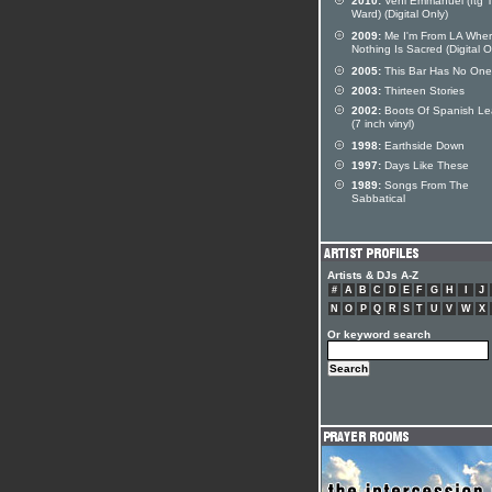
2010:
Veni Emmanuel (ftg T
Ward) (Digital Only)
2009:
Me I'm From LA Whe
Nothing Is Sacred (Digital O
2005:
This Bar Has No One
2003:
Thirteen Stories
2002:
Boots Of Spanish Le
(7 inch vinyl)
1998:
Earthside Down
1997:
Days Like These
1989:
Songs From The
Sabbatical
Artists & DJs A-Z
#
A
B
C
D
E
F
G
H
I
J
N
O
P
Q
R
S
T
U
V
W
X
Or keyword search