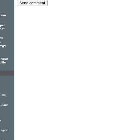
lbum
pel
eat
he
el
OTHY
visit
ofile
 inch
triate
m
igital