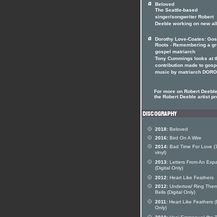
Beloved
The Seattle-based
singer/songwriter Robert
Deeble working on new a
Dorothy Love-Coates: Gos
Roots - Remembering a gr
gospel matriarch
Tony Cummings looks at t
contribution made to gosp
music by matriarch DOR
For more on Robert Deeble 
the Robert Deeble artist pr
2018:
Beloved
2016:
Bird On A Wire
2014:
Bad Time For Love (7
vinyl)
2013:
Letters From An Expa
(Digital Only)
2012:
Heart Like Feathers
2012:
Undertow/ Ring The
Bells (Digital Only)
2011:
Heart Like Feathers (D
Only)