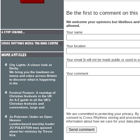
Be the first to comment on this 
We welcome your opinions but libellous an
allowed.
Your name
Your location
Your email (it will not be made public or used to
City Lights: A closer look at
Derby
We bring you the lowdown on
Your comment
towns and cities across Britain
to discover what is happening
in the
Festival Feature: A roundup of
Christian festivals in the UK
An A-Z guide to all the UK's
Christian festivals and
conventions, large and
We are committed to protecting your privacy. By
Jo Puleston: Under an Open
consent to Cross Rhythms storing and processi
Heaven
information about how we care for your data ple
London-based worship leader
JO PULESTON was quizzed
about her ministry by Trevor
Kirk.