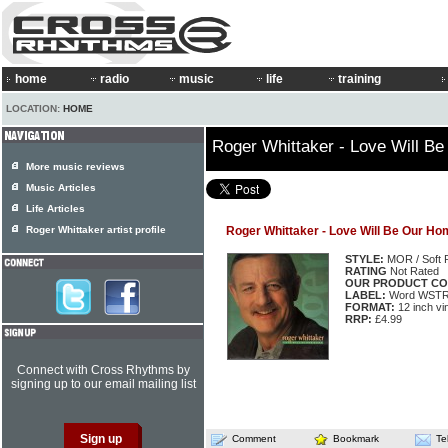
home
radio
music
life
training
LOCATION:
HOME
Roger Whittaker - Love Will B
More music reviews
Music Articles
Life Articles
Roger Whittaker artist profile
Roger Whittaker - Love Will Be Our Ho
STYLE:
MOR / Soft 
RATING
Not Rated
OUR PRODUCT CO
LABEL:
Word WSTR
FORMAT:
12 inch vi
RRP:
£4.99
Connect with Cross Rhythms by
signing up to our email mailing list
Comment
Bookmark
Te