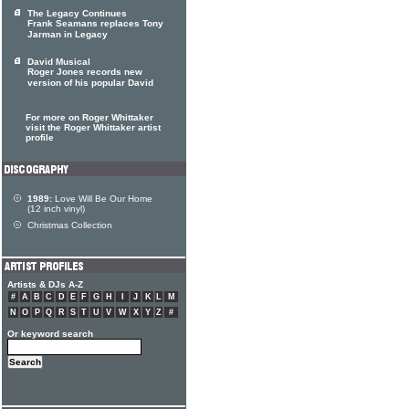
The Legacy Continues
Frank Seamans replaces Tony
Jarman in Legacy
David Musical
Roger Jones records new
version of his popular David
For more on Roger Whittaker
visit the Roger Whittaker artist
profile
1989:
Love Will Be Our Home
(12 inch vinyl)
Christmas Collection
Artists & DJs A-Z
#
A
B
C
D
E
F
G
H
I
J
K
L
M
N
O
P
Q
R
S
T
U
V
W
X
Y
Z
#
Or keyword search