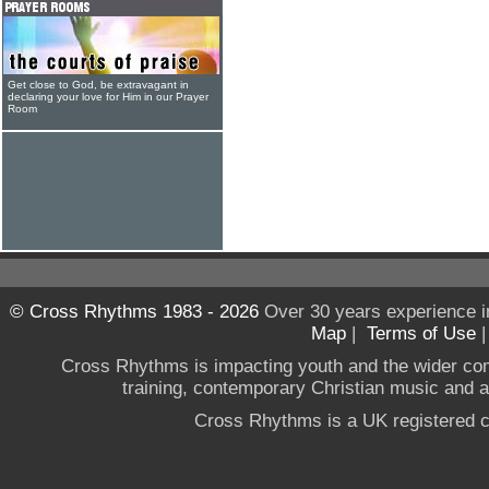
Get close to God, be extravagant in
declaring your love for Him in our Prayer
Room
© Cross Rhythms 1983 - 2026
Over 30 years experience i
Map
|
Terms of Use
Cross Rhythms is impacting youth and the wider co
training, contemporary Christian music and a g
Cross Rhythms is a UK registered c