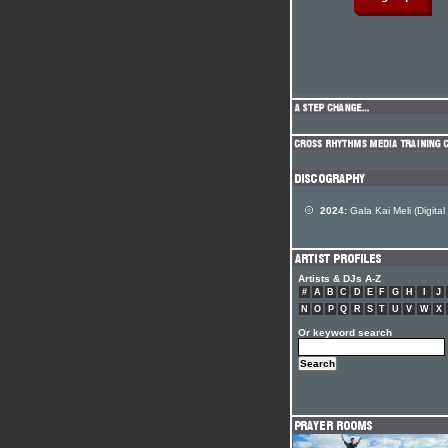
2024:
Gala Kai Meli (Digital
Artists & DJs A-Z
#
A
B
C
D
E
F
G
H
I
J
N
O
P
Q
R
S
T
U
V
W
X
Or keyword search