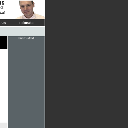
RT
ion)
 us
donate