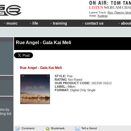
LISTEN
WEBCAM
CHA
Latest Track:
Run (Twenty Vers
Artist:
Kutless
music
life
training
contact us
about
Rue Angel - Gala Kai Meli
Rue Angel - Gala Kai Meli
STYLE:
Pop
RATING
Not Rated
OUR PRODUCT CODE:
182158-31612
LABEL:
Billion
FORMAT:
Digital Only Single
hms by
ing list
Comment
Bookmark
Tell a friend