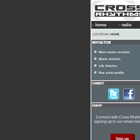
home
radio
LOCATION:
HOME
More music reviews
Music Articles
Life Articles
Rue artist profile
Connect with Cross Rhyt
signing up to our email mail