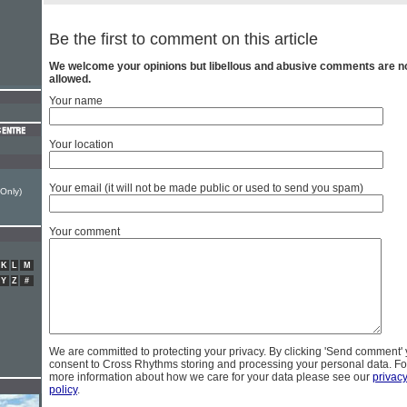
Be the first to comment on this article
We welcome your opinions but libellous and abusive comments are n
allowed.
Your name
Your location
Your email (it will not be made public or used to send you spam)
 Only)
Your comment
K
L
M
Y
Z
#
We are committed to protecting your privacy. By clicking 'Send comment'
consent to Cross Rhythms storing and processing your personal data. Fo
more information about how we care for your data please see our
privac
policy
.