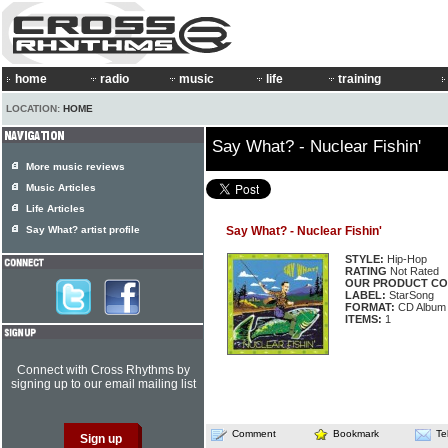
home
radio
music
life
training
LOCATION:
HOME
Say What? - Nuclear Fishin'
More music reviews
Music Articles
Life Articles
Say What? artist profile
Say What? - Nuclear Fishin'
STYLE:
Hip-Hop
RATING
Not Rated
OUR PRODUCT CO
LABEL:
StarSong
FORMAT:
CD Album
ITEMS:
1
Connect with Cross Rhythms by
signing up to our email mailing list
Comment
Bookmark
Te