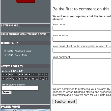
Be the first to comment on this 
We welcome your opinions but libellous an
allowed.
Your name
Your location
Your email (it will not be made public or used to
1992:
Nuclear Fishin'
1990:
Fresh Fish
Your comment
Artists & DJs A-Z
#
A
B
C
D
E
F
G
H
I
J
K
L
M
N
O
P
Q
R
S
T
U
V
W
X
Y
Z
#
Or keyword search
We are committed to protecting your privacy. By
consent to Cross Rhythms storing and processi
information about how we care for your data ple