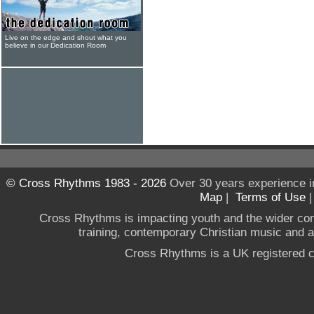
Live on the edge and shout what you
believe in our Dedication Room
© Cross Rhythms 1983 - 2026
Over 30 years experience i
Map
|
Terms of Use
Cross Rhythms is impacting youth and the wider co
training, contemporary Christian music and a g
Cross Rhythms is a UK registered c