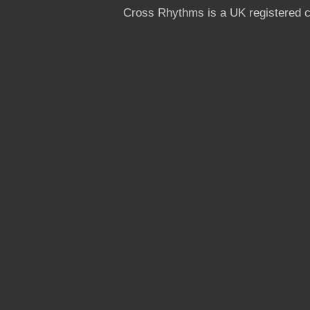
Cross Rhythms is a UK registered c