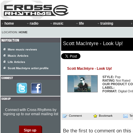
home
radio
music
life
training
LOCATION:
HOME
Scott MacIntyre - Look Up!
More music reviews
Music Articles
Life Articles
Scott MacIntyre artist profile
Scott MacIntyre - Look Up!
STYLE:
Pop
RATING
Not Rated
OUR PRODUCT CO
LABEL:
FORMAT:
Digital Onl
Connect with Cross Rhythms by
signing up to our email mailing list
Comment
Bookmark
Te
Be the first to comment on this 