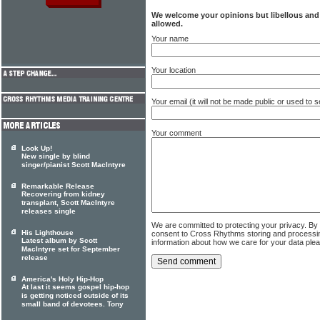
We welcome your opinions but libellous an
allowed.
Your name
Your location
Your email (it will not be made public or used to
Your comment
Look Up!
New single by blind
singer/pianist Scott MacIntyre
Remarkable Release
Recovering from kidney
transplant, Scott MacIntyre
releases single
We are committed to protecting your privacy. By
His Lighthouse
consent to Cross Rhythms storing and processi
Latest album by Scott
information about how we care for your data ple
MacIntyre set for September
release
America's Holy Hip-Hop
At last it seems gospel hip-hop
is getting noticed outside of its
small band of devotees. Tony