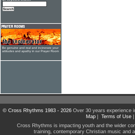
Be genuine and real and incinerate your
attitudes and apathy in our Prayer Room
© Cross Rhythms 1983 - 2026
Over 30 years experience i
Map
|
Terms of Use
Cross Rhythms is impacting youth and the wider co
training, contemporary Christian music and a g