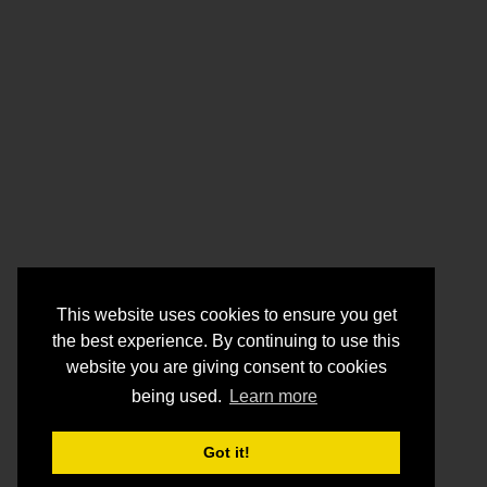
This website uses cookies to ensure you get
the best experience. By continuing to use this
website you are giving consent to cookies
being used.
Learn more
Got it!