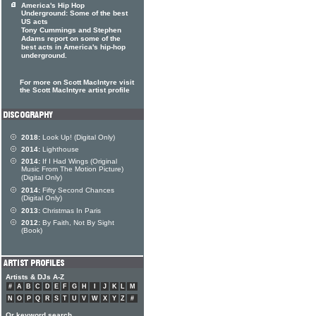
America's Hip Hop
Underground: Some of the best
US acts
Tony Cummings and Stephen
Adams report on some of the
best acts in America's hip-hop
underground.
For more on Scott MacIntyre visit
the Scott MacIntyre artist profile
2018:
Look Up! (Digital Only)
2014:
Lighthouse
2014:
If I Had Wings (Original
Music From The Motion Picture)
(Digital Only)
2014:
Fifty Second Chances
(Digital Only)
2013:
Christmas In Paris
2012:
By Faith, Not By Sight
(Book)
Artists & DJs A-Z
#
A
B
C
D
E
F
G
H
I
J
K
L
M
N
O
P
Q
R
S
T
U
V
W
X
Y
Z
#
Or keyword search