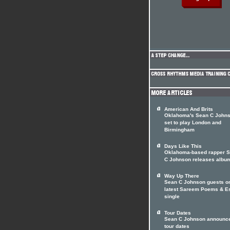
American And Brits
Oklahoma's Sean C John
set to play London and
Birmingham
Days Like This
Oklahoma-based rapper 
C Johnson releases albu
Way Up There
Sean C Johnson guests o
latest Sareem Poems & E
single
Tour Dates
Sean C Johnson announc
tour dates