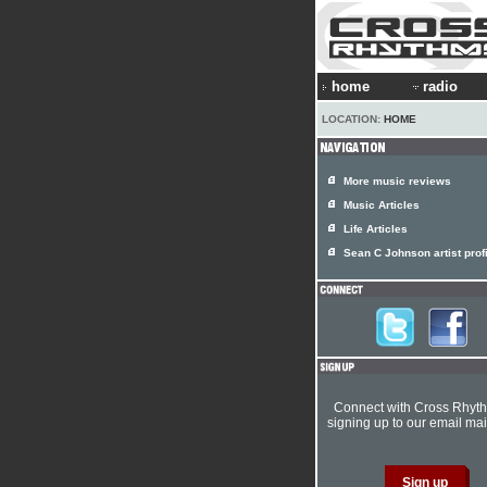
home
radio
LOCATION:
HOME
More music reviews
Music Articles
Life Articles
Sean C Johnson artist prof
Connect with Cross Rhyt
signing up to our email mail