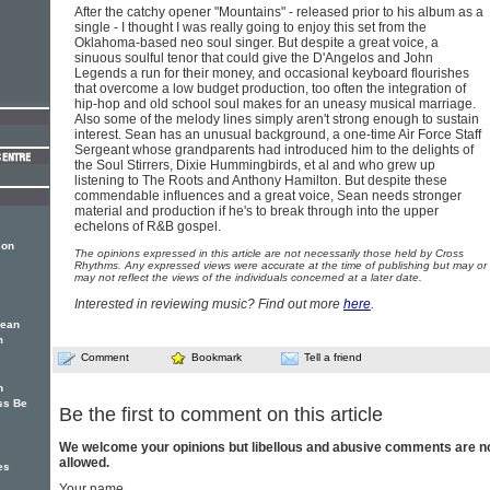
After the catchy opener "Mountains" - released prior to his album as a
single - I thought I was really going to enjoy this set from the
Oklahoma-based neo soul singer. But despite a great voice, a
sinuous soulful tenor that could give the D'Angelos and John
Legends a run for their money, and occasional keyboard flourishes
that overcome a low budget production, too often the integration of
hip-hop and old school soul makes for an uneasy musical marriage.
Also some of the melody lines simply aren't strong enough to sustain
interest. Sean has an unusual background, a one-time Air Force Staff
Sergeant whose grandparents had introduced him to the delights of
the Soul Stirrers, Dixie Hummingbirds, et al and who grew up
listening to The Roots and Anthony Hamilton. But despite these
commendable influences and a great voice, Sean needs stronger
material and production if he's to break through into the upper
echelons of R&B gospel.
son
The opinions expressed in this article are not necessarily those held by Cross
Rhythms. Any expressed views were accurate at the time of publishing but may or
may not reflect the views of the individuals concerned at a later date.
Interested in reviewing music? Find out more
here
.
Sean
m
Comment
Bookmark
Tell a friend
n
ss Be
Be the first to comment on this article
We welcome your opinions but libellous and abusive comments are n
allowed.
es
Your name