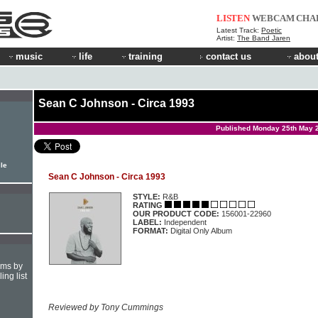
LISTEN
WEBCAM
CHA
Latest Track:
Poetic
Artist:
The Band Jaren
music
life
training
contact us
about
Sean C Johnson - Circa 1993
Published Monday 25th May 
ile
Sean C Johnson - Circa 1993
STYLE:
R&B
RATING
OUR PRODUCT CODE:
156001-22960
LABEL:
Independent
FORMAT:
Digital Only Album
hms by
ing list
Reviewed by Tony Cummings