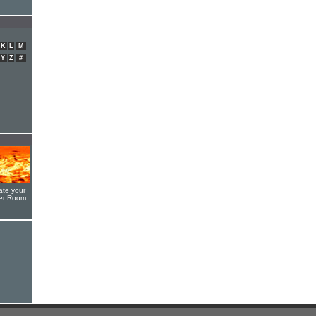
K
L
M
Y
Z
#
ate your
yer Room