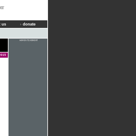
RT
 us
donate
2015