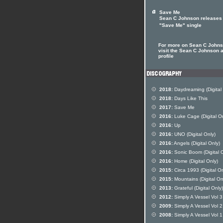
Save Me
Sean C Johnson releases
"Save Me" single
For more on Sean C John
visit the Sean C Johnson a
profile
2018:
Daydreaming (Digital 
2018:
Days Like This
2017:
Save Me
2016:
Luke Cage (Digital On
2016:
Up
2016:
UNO (Digital Only)
2016:
Angels (Digital Only)
2016:
Sonic Boom (Digital O
2016:
Home (Digital Only)
2015:
Circa 1993 (Digital On
2015:
Mountains (Digital On
2013:
Grateful (Digital Only)
2012:
Simply A Vessel Vol 3
2009:
Simply A Vessel Vol 2
2008:
Simply A Vessel Vol 1