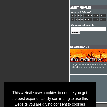
Artists & DJs A-Z
#
A
B
C
D
E
F
G
H
I
J
N
O
P
Q
R
S
T
U
V
W
X
Or keyword search
Be genuine and real and inciner
attitudes and apathy in our Pra
This website uses cookies to ensure you get
the best experience. By continuing to use this
website you are giving consent to cookies