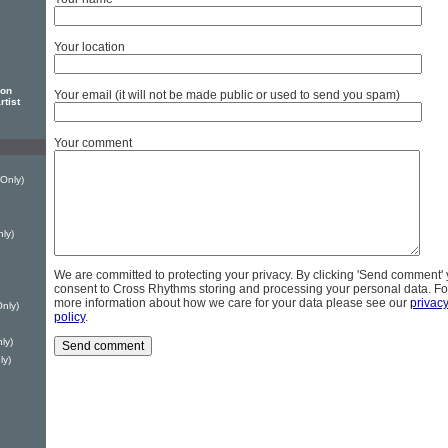
Your location
son
Your email (it will not be made public or used to send you spam)
rtist
Your comment
Only)
ly)
We are committed to protecting your privacy. By clicking 'Send comment'
consent to Cross Rhythms storing and processing your personal data. Fo
more information about how we care for your data please see our
privac
nly)
policy
.
ly)
ly)