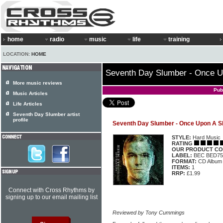
home
radio
music
life
training
LOCATION:
HOME
Seventh Day Slumber - Once Up
More music reviews
Pub
Music Articles
Life Articles
Seventh Day Slumber artist
profile
Seventh Day Slumber - Once Upon A Sh
STYLE:
Hard Music
RATING
OUR PRODUCT CO
LABEL:
BEC BED75
FORMAT:
CD Album
ITEMS:
1
RRP:
£1.99
Connect with Cross Rhythms by
signing up to our email mailing list
Reviewed by Tony Cummings