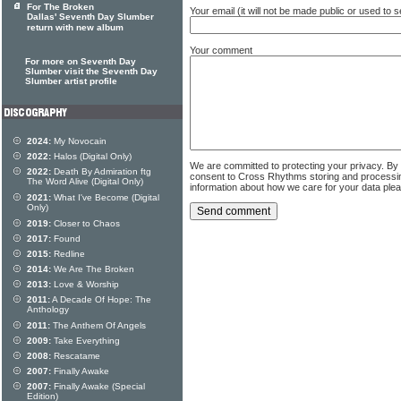
For The Broken
Your email (it will not be made public or used to
Dallas' Seventh Day Slumber
return with new album
Your comment
For more on Seventh Day
Slumber visit the Seventh Day
Slumber artist profile
2024:
My Novocain
2022:
Halos (Digital Only)
We are committed to protecting your privacy. By
2022:
Death By Admiration ftg
consent to Cross Rhythms storing and processi
The Word Alive (Digital Only)
information about how we care for your data ple
2021:
What I've Become (Digital
Only)
2019:
Closer to Chaos
2017:
Found
2015:
Redline
2014:
We Are The Broken
2013:
Love & Worship
2011:
A Decade Of Hope: The
Anthology
2011:
The Anthem Of Angels
2009:
Take Everything
2008:
Rescatame
2007:
Finally Awake
2007:
Finally Awake (Special
Edition)