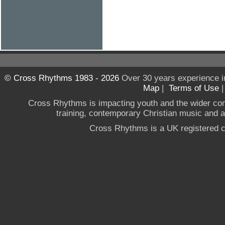
© Cross Rhythms 1983 - 2026
Over 30 years experience i
Map
|
Terms of Use
Cross Rhythms is impacting youth and the wider co
training, contemporary Christian music and a g
Cross Rhythms is a UK registered c