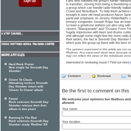
Fans who followed the group's earlier releases
in transition, moving from being a thundering 
a group which can handle radio-friendly ballad
Creed and Nickelback. To help them achieve 
brought in wise old head producer Aaron Spri
particular emphasis on Jeremy Holderfield's c
primary songwriter Joseph Rojaz has an impre
scream a grindcore anthem yet also sing with
closers "Masquerade" and "Oceans From The R
hugely impressive with bass and drums cutting
and although some might find the more radio fr
their tastes, the fact is Seventh Day Slumber
which puts the group up there with the best of 
The opinions expressed in this article are not n
Rhythms. Any expressed views were accurate at 
may not reflect the views of the individuals conc
Interested in reviewing music? Find out more
Hard Rock Praise
New single for Seventh Day
Slumber
Comment
Bookmark
Te
Closer To Chaos
Hitmaking rockers Seventh
Day Slumber return with
Be the first to comment on this 
'Closer To Chaos' album
Found
We welcome your opinions but libellous an
Rock veterans Seventh Day
allowed.
Slumber release their first
Your name
album in two years
Running In The Red
Rock veterans Seventh Day
Your location
Slumber ready 'Redline' EP