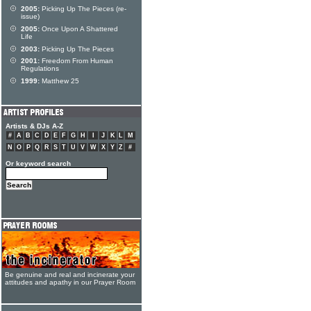
2005:
Picking Up The Pieces (re-
issue)
2005:
Once Upon A Shattered
Life
2003:
Picking Up The Pieces
2001:
Freedom From Human
Regulations
1999:
Matthew 25
Artists & DJs A-Z
#
A
B
C
D
E
F
G
H
I
J
K
L
M
N
O
P
Q
R
S
T
U
V
W
X
Y
Z
#
Or keyword search
Be genuine and real and incinerate your
attitudes and apathy in our Prayer Room