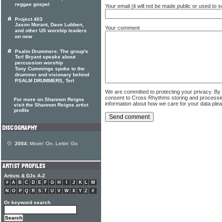
reggae gospel
Your email (it will not be made public or used to
Project 403
Jason Morant, Dave Lubben,
Your comment
and other US worship leaders
on new
Psalm Drummers: The group's
Terl Bryant speaks about
percussion worship
Tony Cummings spoke to the
drummer and visionary behind
PSALM DRUMMERS, Terl
We are committed to protecting your privacy. By
consent to Cross Rhythms storing and processi
For more on Shannon Reigns
information about how we care for your data ple
visit the Shannon Reigns artist
profile
2004:
Movin' On, Lettin' Go
Artists & DJs A-Z
#
A
B
C
D
E
F
G
H
I
J
K
L
M
N
O
P
Q
R
S
T
U
V
W
X
Y
Z
#
Or keyword search