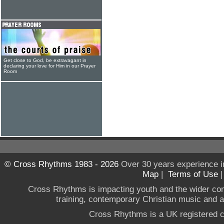
Get close to God, be extravagant in
declaring your love for Him in our Prayer
Room
© Cross Rhythms 1983 - 2026
Over 30 years experience i
Map
|
Terms of Use
Cross Rhythms is impacting youth and the wider co
training, contemporary Christian music and a g
Cross Rhythms is a UK registered c