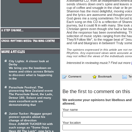
A wonderful CD, from an independent American
sends shivers down one's spine and leaves one 
cup of coffee and snuggle in the chair or lie p
Shannon has the most delightful, moving voice
and the lyrics are awesome and thought-pro
God gives me a song sometimes I'm forced to p
Each song on this CD is a reflection of Shann
journey, but it could fit in with many. She took 
Christian genre even though she had a fan ba
And the response has been overwhelming. Th
selection of music styles ranging from the h
They'll Follow Me", to the reggae beat of "Jesu
and roll and bluegrass in between! Truly some
The opinions expressed in this article are not n
Rhythms. Any expressed views were accurate at 
may not reflect the views of the individuals conc
City Lights: A closer look at
Interested in reviewing music? Find out more
Derby
We bring you the lowdown on
towns and cities across Britain
to discover what is happening
Comment
Bookmark
Te
in the
Parachute Festival: The
Be the first to comment on this 
pioneering New Zealand event
The Parachute Band, the Lads,
Detour 180, Solace and many
We welcome your opinions but libellous an
more excellent acts are
allowed.
demonstrating that
Your name
Junior Tucker: Reggae gospel
pioneer speaks about his
change of direction
Your location
Once JUNIOR TUCKER hit with
such songs as "Some Guys
Have All The Luck", now he's a