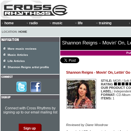
home
radio
music
life
training
LOCATION:
HOME
Shannon Reigns - Movin' On, Le
More music reviews
Pu
Music Articles
Life Articles
Shannon Reigns artist profile
Shannon Reigns - Movin' On, Lettin' Go
STYLE:
MOR / Soft 
RATING
OUR PRODUCT CO
LABEL:
Independen
FORMAT:
CD Album
ITEMS:
1
Connect with Cross Rhythms by
signing up to our email mailing list
Reviewed by Diane Woodrow