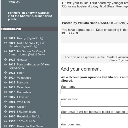
from UK
I LOVE your music. I first heard my younger bro
CD for my boyfriend today. God Bless. Keep u
For more on Sherwin Gardner
visit the Sherwin Gardner artist
profile
Posted by William Nana DANSO
in GHANA, We
You have a great future. Keep on keeping in th
BLESS YOU.
2021:
Ready (Digital Only)
2021:
Make Ah Way ftg DJ
Nicholas (Digital Only)
2020:
It's Gonna Be Okay ftg
Canton Jones (Digital Only)
The opinions expressed in the Reader Comments
2017:
Greater
Cross Rhythm
2016:
NascentBecause Of You
(Digital Only)
Add your comment
2015:
Fixer
We welcome your opinions but libellous an
2014:
Veinticinco
allowed.
2012:
Nascent
Your name
2011:
Relentless
2010:
Borderless
2007:
Elevation
Your location
2004:
Who I Am
2004:
Closer
Your email (it will not be made public or used to
2001:
I Rather Jesus
2000:
Revelation Unfold
1999:
100% Sold Out
Your comment
1998:
Power In The Name