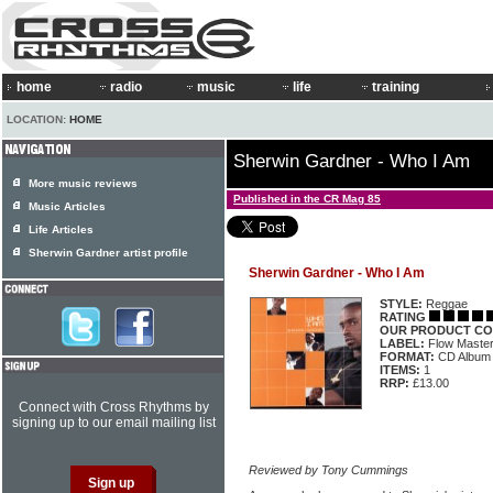
home
radio
music
life
training
LOCATION:
HOME
Sherwin Gardner - Who I Am
More music reviews
Published in the CR Mag 85
Music Articles
Life Articles
Sherwin Gardner artist profile
Sherwin Gardner - Who I Am
STYLE:
Reggae
RATING
OUR PRODUCT CO
LABEL:
Flow Maste
FORMAT:
CD Album
ITEMS:
1
RRP:
£13.00
Connect with Cross Rhythms by
signing up to our email mailing list
Reviewed by Tony Cummings