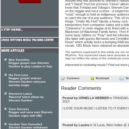
Anyone who has grooved to Sherwin's riotousl
and "I Stand" from his previous 'Closer' albu
know that Trinidad and Tobago's Sherwin Gardn
on the reggae and soca scenes - a singer/re
"roots" enough to hold an indigenous audience
to catch the ear of a pop audience. This 18-tr
things: "Under My Feet" blends a heavy rock g
interjections from compatriot Jadee and a del
"Clearance" is roots reggae at its finest with 
Blackman (of Blackman Family fame). Then if y
some tasty riddims on "Pray" and the infectio
(the latter with guests Bernardo and Christlike
Know" which artfully locks a bumping R&B bea
vocals. UB1 Music have released an absolute w
The opinions expressed in this article are not n
Rhythms. Any expressed views were accurate at 
may not reflect the views of the individuals conc
New Transition
Reggae gospel man Sherwin
Interested in reviewing music? Find out more
Gardner to play London in July
His First Love
Reggae gospel veteran
Comment
Bookmark
Te
Sherwin Gardner releases
worship single
Reader Comments
Sherwin's Latest
'Nascent' latest album by
Posted by ORNELLA WEBBER
in TRINIDAD
Sherwin Gardner
2013
I LOVE YOUR MUSIC I LISTEN TO IT EVERY
Soca Success
Reggae and soca man Sherwin
Gardner signs with UB1
Gardner Tour Cancelled
Posted by Laudra
in St Lucia, West Indies @ 
Sherwin Gardner withdraws