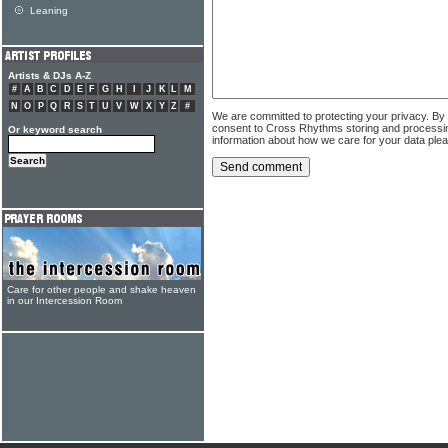
Leaning
Artists & DJs A-Z
#
A
B
C
D
E
F
G
H
I
J
K
L
M
N
O
P
Q
R
S
T
U
V
W
X
Y
Z
#
We are committed to protecting your privacy. By
consent to Cross Rhythms storing and processi
Or keyword search
information about how we care for your data ple
Care for other people and shake heaven
in our Intercession Room