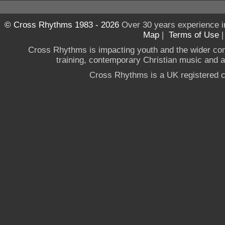
© Cross Rhythms 1983 - 2026
Over 30 years experience i
Map
|
Terms of Use
Cross Rhythms is impacting youth and the wider co
training, contemporary Christian music and a g
Cross Rhythms is a UK registered c