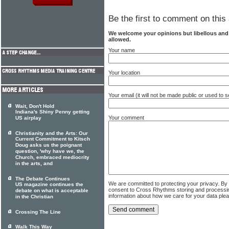
Be the first to comment on this 
We welcome your opinions but libellous an
allowed.
Your name
Your location
Your email (it will not be made public or used to
Wait, Don't Hold
Indiana's Shiny Penny getting
Your comment
US airplay
Christianity and the Arts: Our
Current Commitment to Kitsch
Doug asks us the poignant
question, 'why have we, the
Church, embraced mediocrity
in the arts, and
The Debate Continues
We are committed to protecting your privacy. By
US magazine continues the
consent to Cross Rhythms storing and processi
debate on what is acceptable
information about how we care for your data ple
in the Christian
Crossing The Line
Walk This Way