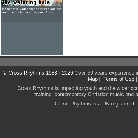
Be heard in your pain and needs and cry
out to your God in our Prayer Room
© Cross Rhythms 1983 - 2026
Over 30 years experience i
Map
|
Terms of Use
Cross Rhythms is impacting youth and the wider co
training, contemporary Christian music and a g
Cross Rhythms is a UK registered c