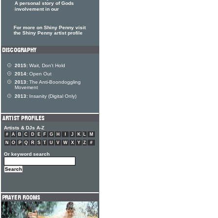
A personal story of Gods
involvement in our
For more on Shiny Penny visit
the Shiny Penny artist profile
2015:
Wait, Don't Hold
2014:
Open Out
2013:
The Anti-Boondoggling
Movement
2013:
Insanity (Digital Only)
Artists & DJs A-Z
#
A
B
C
D
E
F
G
H
I
J
K
L
M
N
O
P
Q
R
S
T
U
V
W
X
Y
Z
#
Or keyword search