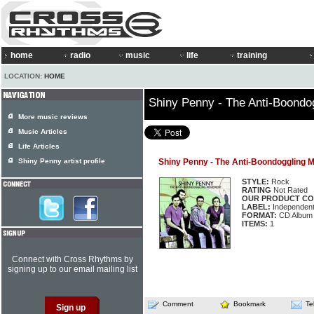
home
radio
music
life
training
LOCATION:
HOME
Shiny Penny - The Anti-Boond
More music reviews
Music Articles
Life Articles
Shiny Penny artist profile
Shiny Penny - The Anti-Boondoggling
STYLE:
Rock
RATING
Not Rated
OUR PRODUCT CO
LABEL:
Independen
FORMAT:
CD Album
ITEMS:
1
Connect with Cross Rhythms by
signing up to our email mailing list
Comment
Bookmark
Te