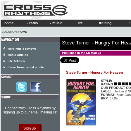
home
radio
music
life
training
LOCATION:
HOME
Steve Turner - Hungry For Hea
More music reviews
Published in the CR Mag 28
Music Articles
Life Articles
Steve Turner artist profile
Steve Turner - Hungry For Heaven
STYLE:
RATING
OUR PRODUCT CO
LABEL:
Hodder & S
FORMAT:
Book Gene
RRP:
£7.99
Connect with Cross Rhythms by
signing up to our email mailing list