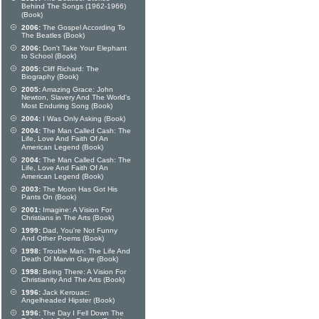
Behind The Songs (1962-1966)
(Book)
2006:
The Gospel According To
The Beatles (Book)
2006:
Don't Take Your Elephant
to School (Book)
2005:
Cliff Richard: The
Biography (Book)
2005:
Amazing Grace: John
Newton, Slavery And The World's
Most Enduring Song (Book)
2004:
I Was Only Asking (Book)
2004:
The Man Called Cash: The
Life, Love And Faith Of An
American Legend (Book)
2004:
The Man Called Cash: The
Life, Love And Faith Of An
American Legend (Book)
2003:
The Moon Has Got His
Pants On (Book)
2001:
Imagine: A Vision For
Christians in The Arts (Book)
1999:
Dad, You're Not Funny
And Other Poems (Book)
1998:
Trouble Man: The Life And
Death Of Marvin Gaye (Book)
1998:
Being There: A Vision For
Christianity And The Arts (Book)
1996:
Jack Kerouac:
Angelheaded Hipster (Book)
1996:
The Day I Fell Down The