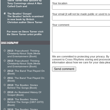
Steve Turner was quizzed by
Your location
Tony Cummings about A Man
Called Cash and
The Beatles' Gospel
Your email (it will not be made public or used to
The Beatles' beliefs examined
in new book by British
Christian author Steve Turner
Your comment
For more on Steve Turner visit
the Steve Turner artist profile
2013:
Popcultured: Thinking
Christianly About Style,Media
We are committed to protecting your privacy. By
and Entertainment (Book)
consent to Cross Rhythms storing and processi
2013:
Popcultured: Thinking
information about how we care for your data ple
Christianly About Style,Media
and Entertainment (Book)
2012:
The Band That Played On
(Book)
2011:
The Band That Played On
(Book)
2010:
The Beatles: Stories
Behind The Songs (Book)
2010:
An Illustrated History Of
Gospel (Book)
2010:
The Beatles: Stories
Behind The Songs (1967-1970)
(Book)
2010:
The Beatles: Stories