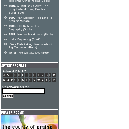
Toilet And Other Poems (Book)
1994:
A Hard Day's Write: The
Story Behind Every Beatles
Song (Book)
1993:
Van Morrison: Too Late To
Stop Now (Book)
1993:
Cliff Richard: The
Biography (Book)
1988:
Hungry For Heaven (Book)
In the Beginning (Book)
I Was Only Asking: Poems About
Big Questions (Book)
Tonight we will fake love (Book)
Artists & DJs A-Z
#
A
B
C
D
E
F
G
H
I
J
K
L
M
N
O
P
Q
R
S
T
U
V
W
X
Y
Z
#
Or keyword search