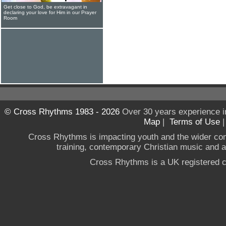
Get close to God, be extravagant in
declaring your love for Him in our Prayer
Room
© Cross Rhythms 1983 - 2026
Over 30 years experience i
Map
|
Terms of Use
Cross Rhythms is impacting youth and the wider co
training, contemporary Christian music and a g
Cross Rhythms is a UK registered c