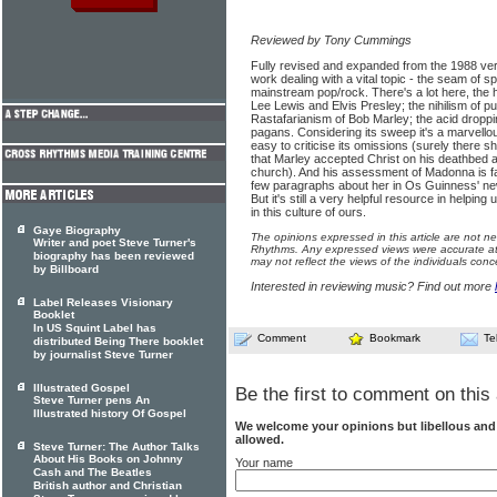
Reviewed by Tony Cummings
Fully revised and expanded from the 1988 version
work dealing with a vital topic - the seam of sp
mainstream pop/rock. There's a lot here, the ha
Lee Lewis and Elvis Presley; the nihilism of pun
Rastafarianism of Bob Marley; the acid droppi
pagans. Considering its sweep it's a marvello
easy to criticise its omissions (surely there s
that Marley accepted Christ on his deathbed a
church). And his assessment of Madonna is far 
few paragraphs about her in Os Guinness' new
But it's still a very helpful resource in helping
in this culture of ours.
Gaye Biography
The opinions expressed in this article are not n
Writer and poet Steve Turner's
Rhythms. Any expressed views were accurate at 
biography has been reviewed
may not reflect the views of the individuals conc
by Billboard
Interested in reviewing music? Find out more
Label Releases Visionary
Booklet
In US Squint Label has
Comment
Bookmark
Te
distributed Being There booklet
by journalist Steve Turner
Illustrated Gospel
Be the first to comment on this 
Steve Turner pens An
Illustrated history Of Gospel
We welcome your opinions but libellous an
allowed.
Steve Turner: The Author Talks
About His Books on Johnny
Your name
Cash and The Beatles
British author and Christian