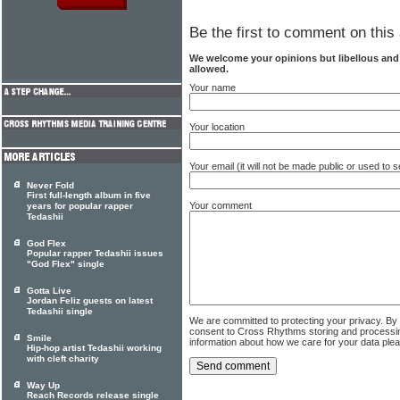
Be the first to comment on this 
We welcome your opinions but libellous an
allowed.
Your name
Your location
Your email (it will not be made public or used to
Never Fold
First full-length album in five
Your comment
years for popular rapper
Tedashii
God Flex
Popular rapper Tedashii issues
"God Flex" single
Gotta Live
Jordan Feliz guests on latest
Tedashii single
We are committed to protecting your privacy. By
consent to Cross Rhythms storing and processi
Smile
information about how we care for your data ple
Hip-hop artist Tedashii working
with cleft charity
Way Up
Reach Records release single