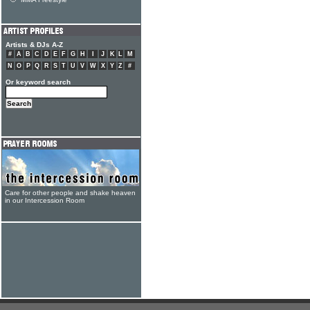
Artists & DJs A-Z
#
A
B
C
D
E
F
G
H
I
J
K
L
M
N
O
P
Q
R
S
T
U
V
W
X
Y
Z
#
Or keyword search
Care for other people and shake heaven
in our Intercession Room