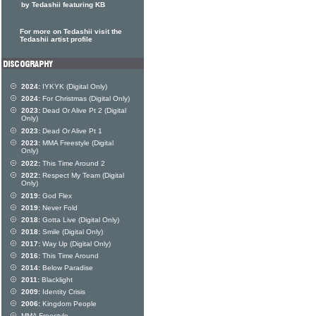
by Tedashii featuring KB
For more on Tedashii visit the
Tedashii artist profile
2024:
IYKYK (Digital Only)
2024:
For Christmas (Digital Only)
2023:
Dead Or Alive Pt 2 (Digital
Only)
2023:
Dead Or Alive Pt 1
2023:
MMA Freestyle (Digital
Only)
2022:
This Time Around 2
2022:
Respect My Team (Digital
Only)
2019:
God Flex
2019:
Never Fold
2018:
Gotta Live (Digital Only)
2018:
Smile (Digital Only)
2017:
Way Up (Digital Only)
2016:
This Time Around
2014:
Below Paradise
2011:
Blacklight
2009:
Identity Crisis
2006:
Kingdom People
MMA Freestyle