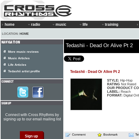
home
radio
music
life
training
LOCATION:
HOME
Tedashii - Dead Or Alive Pt 2
More music reviews
Music Articles
Life Articles
Tedashii artist profile
Tedashii - Dead Or Alive Pt 2
STYLE:
Hip-Hop
RATING
Not Rated
OUR PRODUCT CO
LABEL:
Reach
FORMAT:
Digital On
Connect with Cross Rhythms by
signing up to our email mailing list
Comment
Bookmark
Te