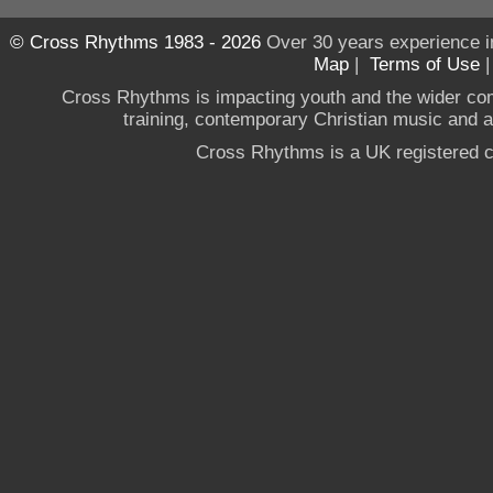
© Cross Rhythms 1983 - 2026
Over 30 years experience i
Map
|
Terms of Use
Cross Rhythms is impacting youth and the wider co
training, contemporary Christian music and a g
Cross Rhythms is a UK registered c