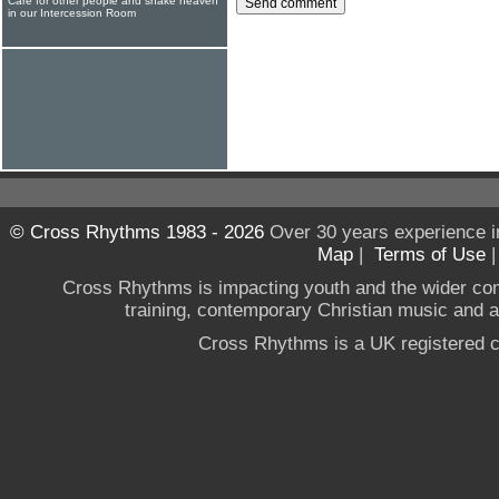
Care for other people and shake heaven
in our Intercession Room
© Cross Rhythms 1983 - 2026
Over 30 years experience i
Map
|
Terms of Use
Cross Rhythms is impacting youth and the wider co
training, contemporary Christian music and a g
Cross Rhythms is a UK registered c