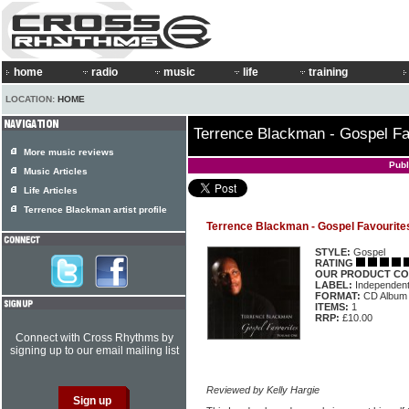
home
radio
music
life
training
LOCATION:
HOME
Terrence Blackman - Gospel Fa
More music reviews
Publ
Music Articles
Life Articles
Terrence Blackman artist profile
Terrence Blackman - Gospel Favourites
STYLE:
Gospel
RATING
OUR PRODUCT CO
LABEL:
Independen
FORMAT:
CD Album
ITEMS:
1
RRP:
£10.00
Connect with Cross Rhythms by
signing up to our email mailing list
Reviewed by Kelly Hargie