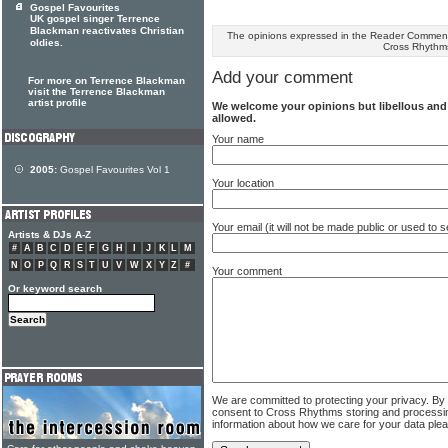
Gospel Favourites
UK gospel singer Terrence
Blackman reactivates Christian
The opinions expressed in the Reader Comments
oldies.
Cross Rhythm
Add your comment
For more on Terrence Blackman
visit the Terrence Blackman
artist profile
We welcome your opinions but libellous an
allowed.
Your name
2005:
Gospel Favourites Vol 1
Your location
Your email (it will not be made public or used to
Artists & DJs A-Z
#
A
B
C
D
E
F
G
H
I
J
K
L
M
N
O
P
Q
R
S
T
U
V
W
X
Y
Z
#
Your comment
Or keyword search
We are committed to protecting your privacy. By
consent to Cross Rhythms storing and processi
information about how we care for your data ple