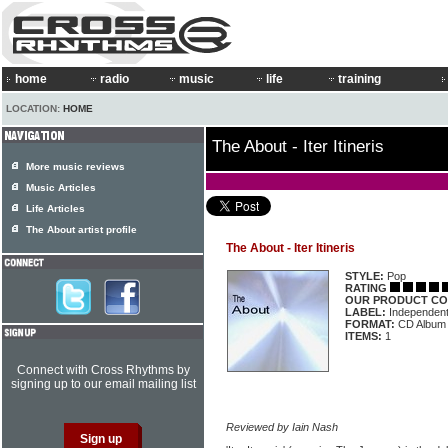
home
radio
music
life
training
LOCATION:
HOME
The About - Iter Itineris
More music reviews
Music Articles
Life Articles
The About artist profile
The About - Iter Itineris
STYLE:
Pop
RATING
OUR PRODUCT CO
LABEL:
Independen
FORMAT:
CD Album
ITEMS:
1
Connect with Cross Rhythms by
signing up to our email mailing list
Reviewed by Iain Nash