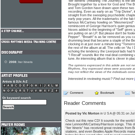
'Iter Iteneris' (meaning The Journey) is the d
Brought together by a love for God and The B
and Tom Gordon have drawn upon these two 
recording. Even as early on as "Trip Divine", i
straight from the swooping psychedelic chapt
early pop years. All the trademarks of the fab
famous McCartney howling on "Mesmerized" to 
reminiscent of George Harrison's quiet geniu
hisses added to the beginning of "Self" gives y
are putting on an LP. But please don't be fooled
Pepper". "Breath" is as far removed as you ca
drumming beat that became a staple of the Be
clocking in at just over a minute long "Tomor
the rest of the album at all. The cello on "As I
echoing the tendency the Liverpool lads had f
"I Recall" sounds like the real deal combining 
tune. An interesting album that is clever in pla
2008:
Iter Itineris
The opinions expressed in this article are not n
Rhythms. Any expressed views were accurate at 
may not reflect the views of the individuals conc
Interested in reviewing music? Find out more
Artists & DJs A-Z
#
A
B
C
D
E
F
G
H
I
J
K
L
M
N
O
P
Q
R
S
T
U
V
W
X
Y
Z
#
Comment
Bookmark
Te
Or keyword search
Reader Comments
Posted by Vic Morton
in U S A @ 05:31 on Jul
Check out this new CD! It sounds for the world 
new Lennon/McCartney/Harrison songs. This deb
“Iter Itineris” has received great reviews from B
stations, and even Beatles Apple Records manag
below for free sound clips and to read commen