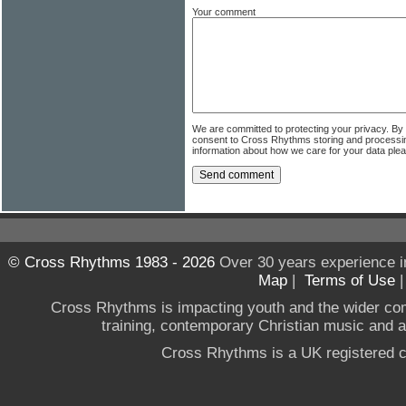
Your comment
We are committed to protecting your privacy. By
consent to Cross Rhythms storing and processi
information about how we care for your data ple
© Cross Rhythms 1983 - 2026
Over 30 years experience i
Map
|
Terms of Use
Cross Rhythms is impacting youth and the wider co
training, contemporary Christian music and a g
Cross Rhythms is a UK registered c