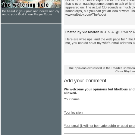
that is even causing some people to ask which
appeared on. The actual CD sounds is much cle
sound clips, but you can get an idea of what The
Be heard in your pain and needs and cry
www.cdbaby.com/TheAbout
out to your God in our Prayer Room
Posted by Vic Morton
in U. S. A. @ 05:50 on
Here are write ups, and the web page for "The 
me, you can do so at my wife's email address
The opinions expressed in the Reader Comments
Cross Rhythm
Add your comment
We welcome your opinions but libellous an
allowed.
Your name
Your location
Your email (it will not be made public or used to