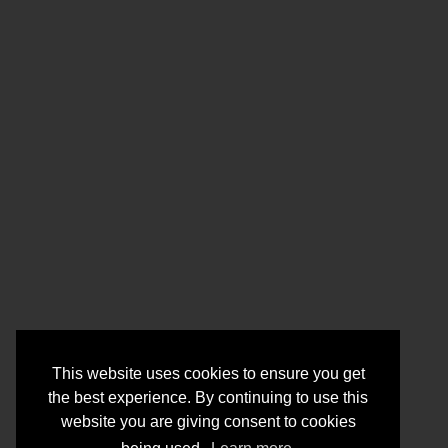
This website uses cookies to ensure you get
the best experience. By continuing to use this
website you are giving consent to cookies