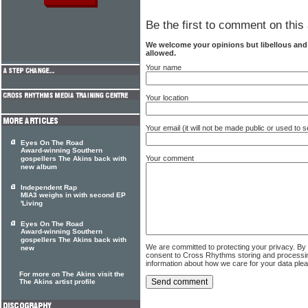
Be the first to comment on this 
We welcome your opinions but libellous an
allowed.
Your name
Your location
Your email (it will not be made public or used to
Eyes On The Road
Award-winning Southern
Your comment
gospellers The Akins back with
new album
Independent Rap
MIA3 weighs in with second EP
'Living
Eyes On The Road
Award-winning Southern
gospellers The Akins back with
We are committed to protecting your privacy. By
new
consent to Cross Rhythms storing and processi
information about how we care for your data ple
For more on The Akins visit the
The Akins artist profile