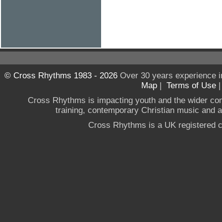
© Cross Rhythms 1983 - 2026
Over 30 years experience i
Map
|
Terms of Use
Cross Rhythms is impacting youth and the wider co
training, contemporary Christian music and a g
Cross Rhythms is a UK registered c