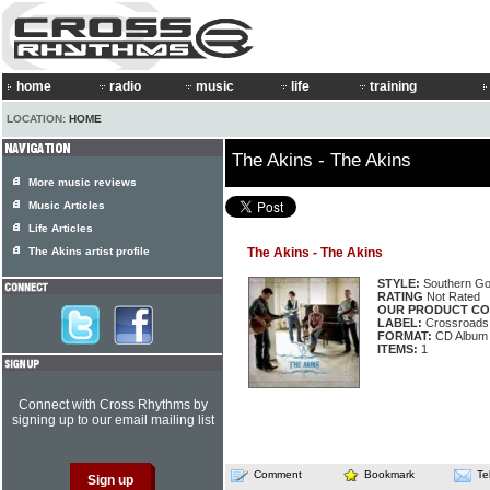
home
radio
music
life
training
LOCATION:
HOME
The Akins - The Akins
More music reviews
Music Articles
Life Articles
The Akins artist profile
The Akins - The Akins
STYLE:
Southern Go
RATING
Not Rated
OUR PRODUCT CO
LABEL:
Crossroads
FORMAT:
CD Album
ITEMS:
1
Connect with Cross Rhythms by
signing up to our email mailing list
Comment
Bookmark
Te