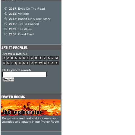
2017:
Eyes On The Road
2014:
Vintage
2012:
Based On A True Story
2011:
Live In Concert
2009:
The Akins
2008:
Good Tired
Artists & DJs A-Z
#
A
B
C
D
E
F
G
H
I
J
K
L
M
N
O
P
Q
R
S
T
U
V
W
X
Y
Z
#
Or keyword search
Be genuine and real and incinerate your
attitudes and apathy in our Prayer Room