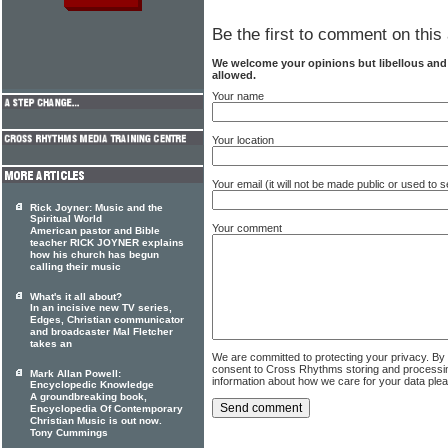
Be the first to comment on this 
We welcome your opinions but libellous an
allowed.
Your name
Your location
Your email (it will not be made public or used to
Rick Joyner: Music and the
Spiritual World
Your comment
American pastor and Bible
teacher RICK JOYNER explains
how his church has begun
calling their music
What's it all about?
In an incisive new TV series,
Edges, Christian communicator
and broadcaster Mal Fletcher
takes an
We are committed to protecting your privacy. By
consent to Cross Rhythms storing and processi
Mark Allan Powell:
information about how we care for your data ple
Encyclopedic Knowledge
A groundbreaking book,
Encyclopedia Of Contemporary
Christian Music is out now.
Tony Cummings