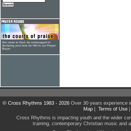
Get close to God, be extravagant in
declaring your love for Him in our Prayer
Room
© Cross Rhythms 1983 - 2026
Over 30 years experience i
Map
|
Terms of Use
Cross Rhythms is impacting youth and the wider co
training, contemporary Christian music and a g