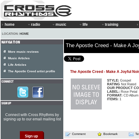
home
radio
music
life
training
LOCATION:
HOME
The Apostle Creed - Make A Jo
More music reviews
Music Articles
Life Articles
The Apostle Creed artist profile
The Apostle Creed - Make A Joyful Noi
STYLE:
Gospel
RATING
Not Rated
OUR PRODUCT CO
LABEL:
Rose Petal
FORMAT:
CD Album
ITEMS:
1
Connect with Cross Rhythms by
signing up to our email mailing list
Comment
Bookmark
Te