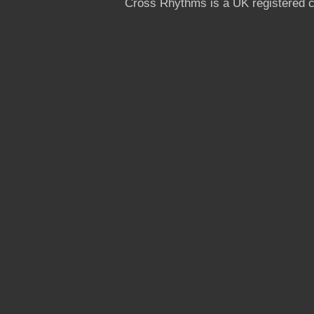
Cross Rhythms is a UK registered c