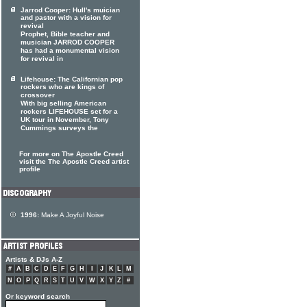
Jarrod Cooper: Hull's muician
and pastor with a vision for
revival
Prophet, Bible teacher and
musician JARROD COOPER
has had a monumental vision
for revival in
Lifehouse: The Californian pop
rockers who are kings of
crossover
With big selling American
rockers LIFEHOUSE set for a
UK tour in November, Tony
Cummings surveys the
For more on The Apostle Creed
visit the The Apostle Creed artist
profile
1996:
Make A Joyful Noise
Artists & DJs A-Z
#
A
B
C
D
E
F
G
H
I
J
K
L
M
N
O
P
Q
R
S
T
U
V
W
X
Y
Z
#
Or keyword search