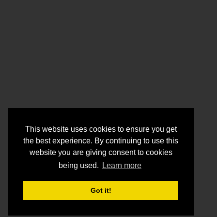
This website uses cookies to ensure you get
the best experience. By continuing to use this
website you are giving consent to cookies
being used.
Learn more
Got it!