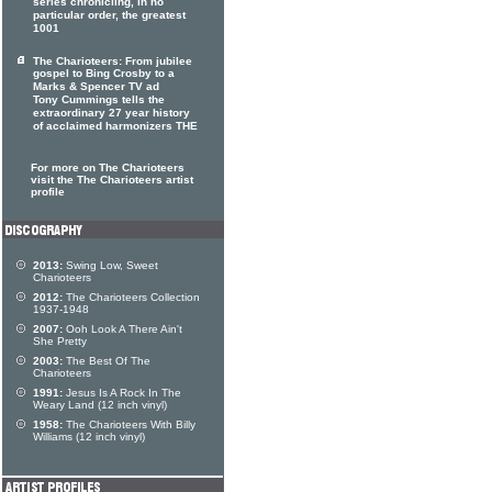
series chronicling, in no
particular order, the greatest
1001
The Charioteers: From jubilee
gospel to Bing Crosby to a
Marks & Spencer TV ad
Tony Cummings tells the
extraordinary 27 year history
of acclaimed harmonizers THE
For more on The Charioteers
visit the The Charioteers artist
profile
2013:
Swing Low, Sweet
Charioteers
2012:
The Charioteers Collection
1937-1948
2007:
Ooh Look A There Ain't
She Pretty
2003:
The Best Of The
Charioteers
1991:
Jesus Is A Rock In The
Weary Land (12 inch vinyl)
1958:
The Charioteers With Billy
Williams (12 inch vinyl)