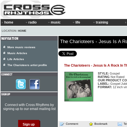
home
radio
music
life
training
LOCATION:
HOME
The Charioteers - Jesus Is A 
More music reviews
Music Articles
Life Articles
The Charioteers artist profile
The Charioteers - Jesus Is A Rock In 
STYLE:
Gospel
RATING
Not Rated
OUR PRODUCT CO
LABEL:
Gospel Jubi
FORMAT:
12 inch vi
Connect with Cross Rhythms by
signing up to our email mailing list
Comment
Bookmark
Te