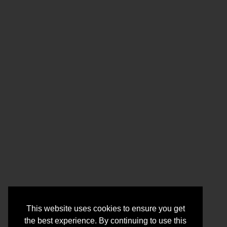
This website uses cookies to ensure you get
the best experience. By continuing to use this