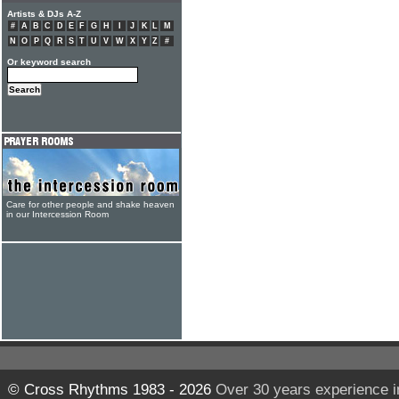
Artists & DJs A-Z
#
A
B
C
D
E
F
G
H
I
J
K
L
M
N
O
P
Q
R
S
T
U
V
W
X
Y
Z
#
Or keyword search
Care for other people and shake heaven
in our Intercession Room
© Cross Rhythms 1983 - 2026
Over 30 years experience i