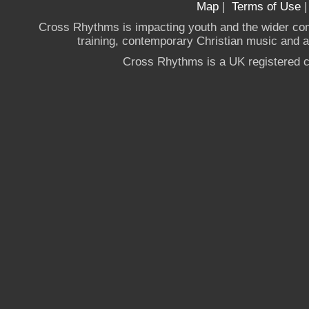
Map
|
Terms of Use
Cross Rhythms is impacting youth and the wider co
training, contemporary Christian music and a g
Cross Rhythms is a UK registered c