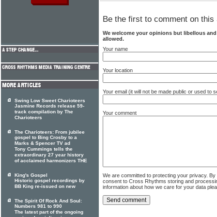
Be the first to comment on this 
We welcome your opinions but libellous an
allowed.
Your name
Your location
Your email (it will not be made public or used to
Swing Low Sweet Charioteers
Jasmine Records release 59-
track compilation by The
Your comment
Charioteers
The Charioteers: From jubilee
gospel to Bing Crosby to a
Marks & Spencer TV ad
Tony Cummings tells the
extraordinary 27 year history
of acclaimed harmonizers THE
We are committed to protecting your privacy. By
King's Gospel
Historic gospel recordings by
consent to Cross Rhythms storing and processi
BB King re-issued on new
information about how we care for your data ple
The Spirit Of Rock And Soul:
Numbers 981 to 990
The latest part of the ongoing