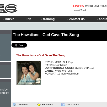
LISTEN
WEBCAM
CHA
Latest Track:
music
life
training
contact us
about
The Hawaiians - God Gave The Song
The Hawaiians - God Gave The Song
e
STYLE:
MOR / Soft Pop
RATING
Not Rated
OUR PRODUCT CODE:
113201-VTI4123
LABEL:
Word WST9557
FORMAT:
12 inch vinyl Album
hms by
ing list
Comment
Bookmark
Tell a friend