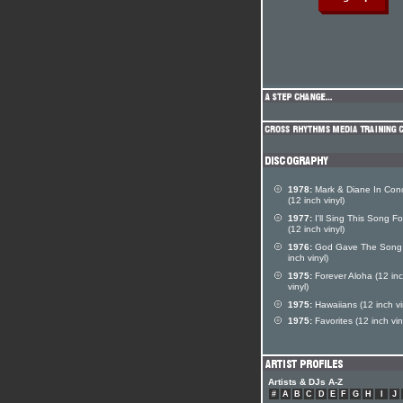
1978:
Mark & Diane In Conc
(12 inch vinyl)
1977:
I'll Sing This Song F
(12 inch vinyl)
1976:
God Gave The Song
inch vinyl)
1975:
Forever Aloha (12 in
vinyl)
1975:
Hawaiians (12 inch vi
1975:
Favorites (12 inch vin
Artists & DJs A-Z
#
A
B
C
D
E
F
G
H
I
J