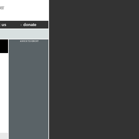
RT
 us
donate