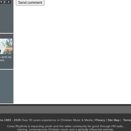
Y
Z
#
s and cry
oom
ms 1983 - 2026
Over 30 years experience in Christian Music & Media |
Privacy
|
Site Map
|
Terms
Cross Rhythms is impacting youth and the wider community for good through FM radio,
training, contemporary Christian music and a globally influential website.