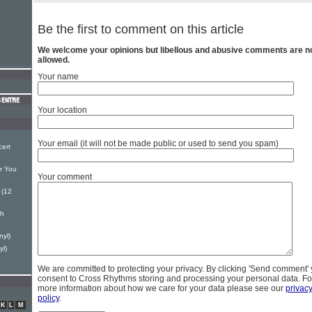
Be the first to comment on this article
We welcome your opinions but libellous and abusive comments are n
allowed.
Your name
Your location
Your email (it will not be made public or used to send you spam)
ert
or You
Your comment
 (12
ch
nyl)
yl)
We are committed to protecting your privacy. By clicking 'Send comment'
consent to Cross Rhythms storing and processing your personal data. Fo
more information about how we care for your data please see our
privac
policy
.
K
L
M