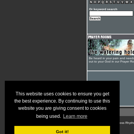
N
O
P
Q
R
S
T
U
V
W
X
Or keyword search
Be heard in your pain and need
out to your God in our Prayer R
This website uses cookies to ensure you get
the best experience. By continuing to use this
website you are giving consent to cookies
being used.
Learn more
© Cross Rhyth
Got it!