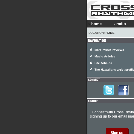
home
radio
LOCATION:
HOME
More music reviews
Music Articles
Life Articles
The Hawaiians artist profil
Connect with Cross Rhyt
signing up to our email mail