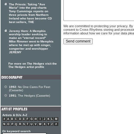
The Priests: Taking "Ave
Maria" into the pop charts
Tony Cummings reports on
three priests from Northern
Ireland who have become CD
best sellers, THE
We are committed to protecting your privacy. By
consent to Cross Rhythms storing and processi
Jeremy Horn: A Memphis
information about how we care for your data ple
worship leader seeking to
make an "eternal record"
Mike Rimmer went to Memphis
where he met up with singer,
songwriter and worshipper
JEREMY
For more on The Hedges visit the
The Hedges artist profile
1992:
No One Cares For Feet
(Cassette)
1991:
The Hedges (Cassette)
Artists & DJs A-Z
#
A
B
C
D
E
F
G
H
I
J
K
L
M
N
O
P
Q
R
S
T
U
V
W
X
Y
Z
#
Or keyword search