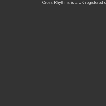
Cross Rhythms is a UK registered c