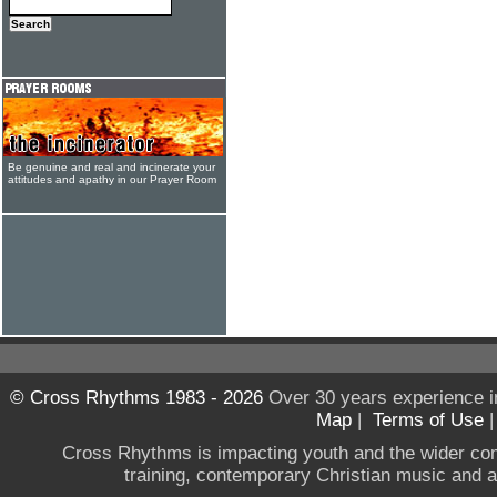
Be genuine and real and incinerate your
attitudes and apathy in our Prayer Room
© Cross Rhythms 1983 - 2026
Over 30 years experience i
Map
|
Terms of Use
Cross Rhythms is impacting youth and the wider co
training, contemporary Christian music and a g