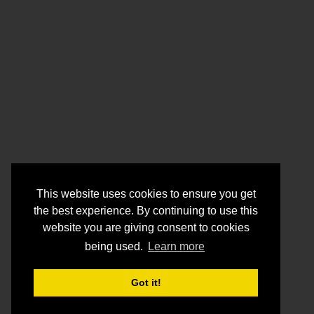
This website uses cookies to ensure you get
the best experience. By continuing to use this
website you are giving consent to cookies
being used.
Learn more
Got it!