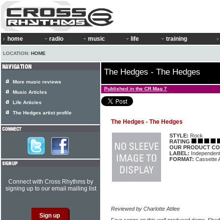
home
radio
music
life
training
LOCATION:
HOME
The Hedges - The Hedges
More music reviews
Published in the CR Mag 7
Music Articles
Life Articles
The Hedges artist profile
The Hedges - The Hedges
STYLE:
Rock
RATING
OUR PRODUCT CO
LABEL:
Independen
FORMAT:
Cassette 
Connect with Cross Rhythms by
signing up to our email mailing list
Reviewed by Charlotte Attlee