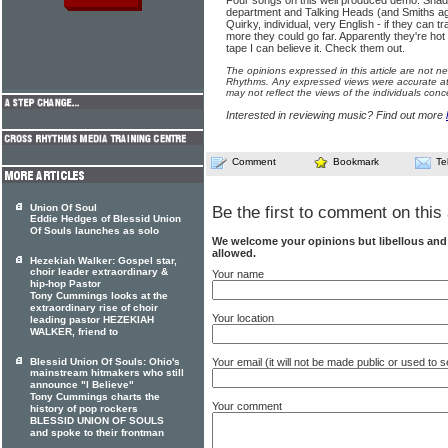
Four songs on this well produced demo. Shade
department and Talking Heads (and Smiths agai
Quirky, individual, very English - if they can t
more they could go far. Apparently they're hot 
tape I can believe it. Check them out.
The opinions expressed in this article are not n
Rhythms. Any expressed views were accurate at 
may not reflect the views of the individuals conc
Interested in reviewing music? Find out more
Comment
Bookmark
Te
Union Of Soul
Be the first to comment on this 
Eddie Hedges of Blessid Union
Of Souls launches as solo
We welcome your opinions but libellous an
allowed.
Hezekiah Walker: Gospel star,
choir leader extraordinary &
Your name
hip-hop Pastor
Tony Cummings looks at the
extraordinary rise of choir
Your location
leading pastor HEZEKIAH
WALKER, friend to
Your email (it will not be made public or used to
Blessid Union Of Souls: Ohio's
mainstream hitmakers who still
announce "I Believe"
Tony Cummings charts the
Your comment
history of pop rockers
BLESSID UNION OF SOULS
and spoke to their frontman