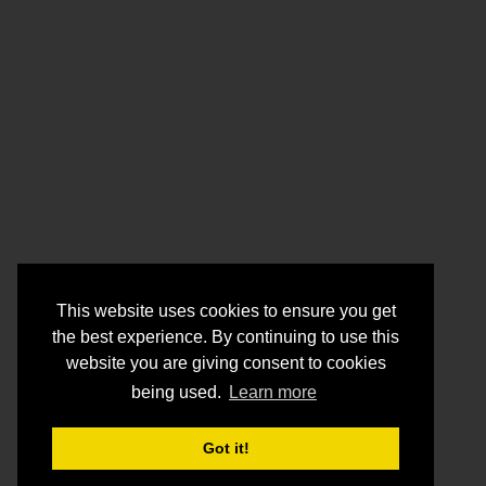
This website uses cookies to ensure you get
the best experience. By continuing to use this
website you are giving consent to cookies
being used.
Learn more
Got it!