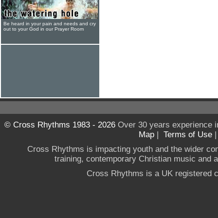
Be heard in your pain and needs and cry
out to your God in our Prayer Room
© Cross Rhythms 1983 - 2026
Over 30 years experience i
Map
|
Terms of Use
Cross Rhythms is impacting youth and the wider co
training, contemporary Christian music and a g
Cross Rhythms is a UK registered c