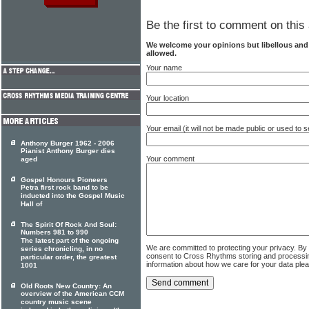
Be the first to comment on this 
We welcome your opinions but libellous an
allowed.
Your name
Your location
Your email (it will not be made public or used to
Anthony Burger 1962 - 2006
Pianist Anthony Burger dies
Your comment
aged
Gospel Honours Pioneers
Petra first rock band to be
inducted into the Gospel Music
Hall of
The Spirit Of Rock And Soul:
Numbers 981 to 990
The latest part of the ongoing
We are committed to protecting your privacy. By
series chronicling, in no
consent to Cross Rhythms storing and processi
particular order, the greatest
information about how we care for your data ple
1001
Old Roots New Country: An
overview of the American CCM
country music scene