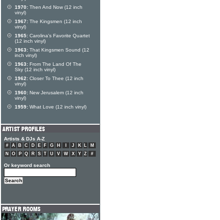
1970:
Then And Now (12 inch
vinyl)
1967:
The Kingsmen (12 inch
vinyl)
1965:
Carolina's Favorite Quartet
(12 inch vinyl)
1963:
That Kingsmen Sound (12
inch vinyl)
1963:
From The Land Of The
Sky (12 inch vinyl)
1962:
Closer To Thee (12 inch
vinyl)
1960:
New Jerusalem (12 inch
vinyl)
1959:
What Love (12 inch vinyl)
Artists & DJs A-Z
#
A
B
C
D
E
F
G
H
I
J
K
L
M
N
O
P
Q
R
S
T
U
V
W
X
Y
Z
#
Or keyword search