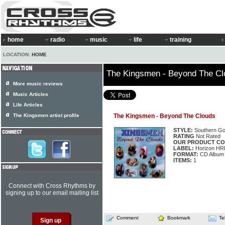
home
radio
music
life
training
LOCATION:
HOME
The Kingsmen - Beyond The Cl
More music reviews
Music Articles
Life Articles
The Kingsmen artist profile
The Kingsmen - Beyond The Clouds
STYLE:
Southern Go
RATING
Not Rated
OUR PRODUCT CO
LABEL:
Horizon HR
FORMAT:
CD Album
ITEMS:
1
Connect with Cross Rhythms by
signing up to our email mailing list
Comment
Bookmark
Te