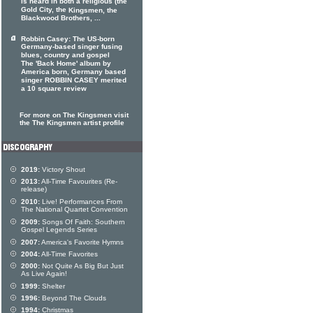
is heard in both a religious (the
Gold City, the
Kingsmen, the
Blackwood Brothers, ...
Robbin Casey: The US-born
Germany-based singer fusing
blues, country and gospel
The 'Back Home' album by
America born, Germany based
singer ROBBIN CASEY merited
a 10 square review
For more on The Kingsmen visit
the The Kingsmen artist profile
2019:
Victory Shout
2013:
All-Time Favourites (Re-
release)
2010:
Live! Performances From
The National Quartet Convention
2009:
Songs Of Faith: Southern
Gospel Legends Series
2007:
America's Favorite Hymns
2004:
All-Time Favorites
2000:
Not Quite As Big But Just
As Live Again!
1999:
Shelter
1996:
Beyond The Clouds
1994:
Christmas