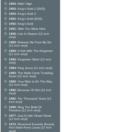
1994:
Ridin' High
1993:
King's Gold 2 (DVD)
1993:
King's Gold 2
1992:
King's Gold (DVD)
1992:
King's Gold
1991:
Wish You Were Here
1990:
Live In Dayton (12 inch
vinyl)
1985:
Release Me From My Sin
(12 inch vinyl)
1984:
A Visit With The Kingsmen
(12 inch vinyl)
1984:
Kingsmen Silver (12 inch
vinyl)
1984:
King Jesus (12 inch vinyl)
1983:
The Walls Came Tumbling
Down (12 inch vinyl)
1983:
Your Ride Is On The Way
(12 inch vinyl)
1982:
Because Of Him (12 inch
vinyl)
1982:
Ten Thousand Years (12
inch vinyl)
1980:
Ring The Bells Of
Freedom (12 inch vinyl)
1977:
Just A Little Closer Home
(12 inch vinyl)
1973:
Reverend Everette Beverly
And Sister Anna Laura (12 inch
vinyl)